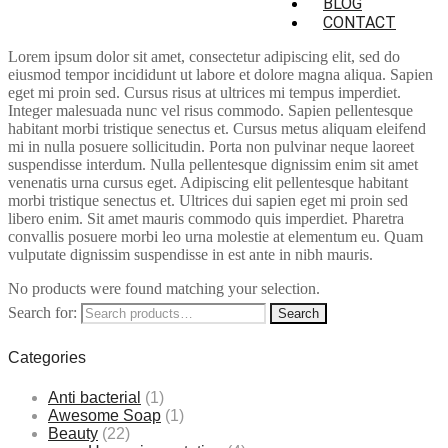
BLOG
CONTACT
Lorem ipsum dolor sit amet, consectetur adipiscing elit, sed do
eiusmod tempor incididunt ut labore et dolore magna aliqua. Sapien
eget mi proin sed. Cursus risus at ultrices mi tempus imperdiet.
Integer malesuada nunc vel risus commodo. Sapien pellentesque
habitant morbi tristique senectus et. Cursus metus aliquam eleifend
mi in nulla posuere sollicitudin. Porta non pulvinar neque laoreet
suspendisse interdum. Nulla pellentesque dignissim enim sit amet
venenatis urna cursus eget. Adipiscing elit pellentesque habitant
morbi tristique senectus et. Ultrices dui sapien eget mi proin sed
libero enim. Sit amet mauris commodo quis imperdiet. Pharetra
convallis posuere morbi leo urna molestie at elementum eu. Quam
vulputate dignissim suspendisse in est ante in nibh mauris.
No products were found matching your selection.
Search for:
Search
Categories
Anti bacterial
(1)
Awesome Soap
(1)
Beauty
(22)