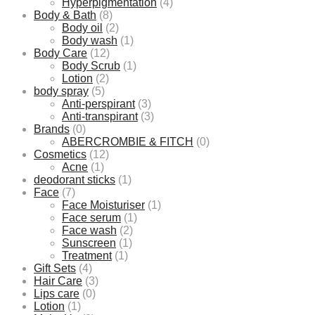
Hyperpigmentation
(4)
Body & Bath
(8)
Body oil
(2)
Body wash
(1)
Body Care
(12)
Body Scrub
(1)
Lotion
(2)
body spray
(5)
Anti-perspirant
(3)
Anti-transpirant
(3)
Brands
(0)
ABERCROMBIE & FITCH
(0)
Cosmetics
(12)
Acne
(1)
deodorant sticks
(1)
Face
(7)
Face Moisturiser
(1)
Face serum
(1)
Face wash
(2)
Sunscreen
(1)
Treatment
(1)
Gift Sets
(4)
Hair Care
(3)
Lips care
(0)
Lotion
(1)