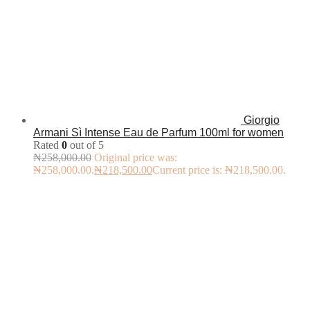
Giorgio
Armani Sì Intense Eau de Parfum 100ml for women
Rated
0
out of 5
₦
258,000.00
Original price was:
₦258,000.00.
₦
218,500.00
Current price is: ₦218,500.00.