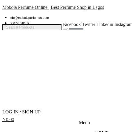
Mobola Perfume Online | Best Perfume Shop in Lagos
info@mobolaperfumes.com
08077858102
Facebook
Twitter
Linkedin
Instagra
LOG IN / SIGN UP
₦
0.00
Menu