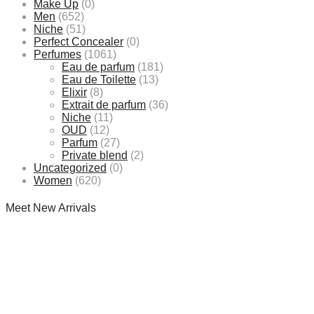
Make Up
(0)
Men
(652)
Niche
(51)
Perfect Concealer
(0)
Perfumes
(1061)
Eau de parfum
(181)
Eau de Toilette
(13)
Elixir
(8)
Extrait de parfum
(36)
Niche
(11)
OUD
(12)
Parfum
(27)
Private blend
(2)
Uncategorized
(0)
Women
(620)
Meet New Arrivals