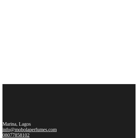
Marina, Lagos
info@mobolaperfumes.com
08077858102