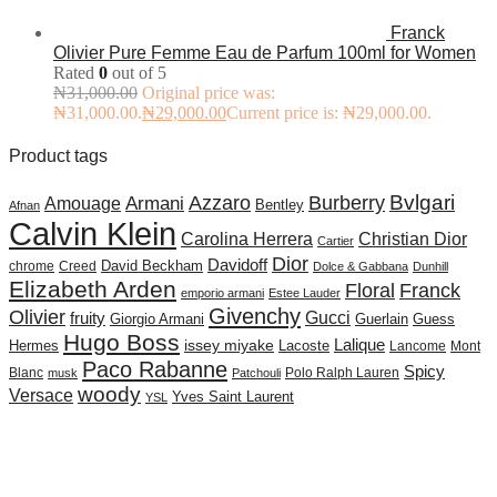
Franck
Olivier Pure Femme Eau de Parfum 100ml for Women
Rated
0
out of 5
₦
31,000.00
Original price was:
₦31,000.00.
₦
29,000.00
Current price is: ₦29,000.00.
Product tags
Burberry
Bvlgari
Azzaro
Amouage
Armani
Bentley
Afnan
Calvin Klein
Carolina Herrera
Christian Dior
Cartier
Dior
Davidoff
David Beckham
chrome
Creed
Dolce & Gabbana
Dunhill
Elizabeth Arden
Floral
Franck
emporio armani
Estee Lauder
Givenchy
Olivier
Gucci
fruity
Giorgio Armani
Guerlain
Guess
Hugo Boss
issey miyake
Lalique
Lacoste
Hermes
Lancome
Mont
Paco Rabanne
Spicy
Blanc
Polo Ralph Lauren
musk
Patchouli
woody
Versace
Yves Saint Laurent
YSL