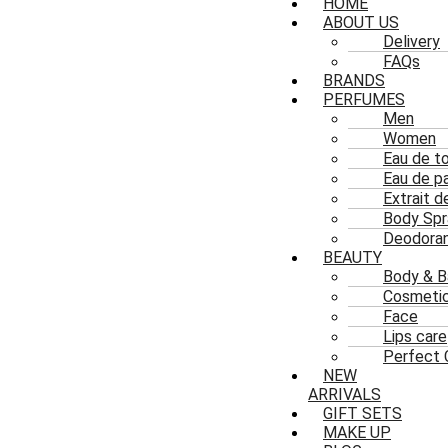
HOME
ABOUT US
Delivery
FAQs
BRANDS
PERFUMES
Men
Women
Eau de to
Eau de p
Extrait 
Body Spr
Deodoran
BEAUTY
Body & B
Cosmeti
Face
Lips care
Perfect 
NEW
ARRIVALS
GIFT SETS
MAKE UP