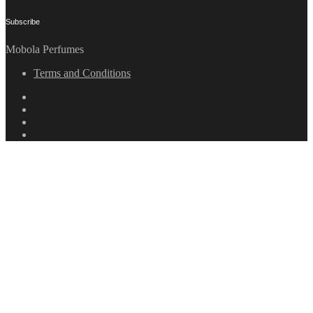
Subscribe
Mobola Perfumes
Terms and Conditions