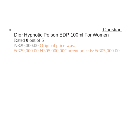
Christian
Dior Hypnotic Poison EDP 100ml For Women
Rated
0
out of 5
₦
329,000.00
Original price was:
₦329,000.00.
₦
305,000.00
Current price is: ₦305,000.00.