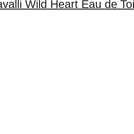
valli Wild Heart Eau de To