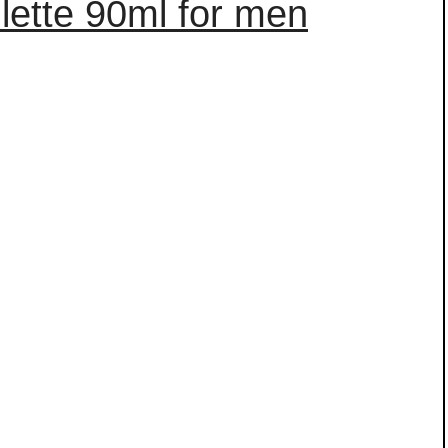
ilette 90ml for men