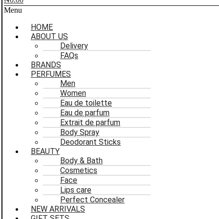
Menu
HOME
ABOUT US
Delivery
FAQs
BRANDS
PERFUMES
Men
Women
Eau de toilette
Eau de parfum
Extrait de parfum
Body Spray
Deodorant Sticks
BEAUTY
Body & Bath
Cosmetics
Face
Lips care
Perfect Concealer
NEW ARRIVALS
GIFT SETS