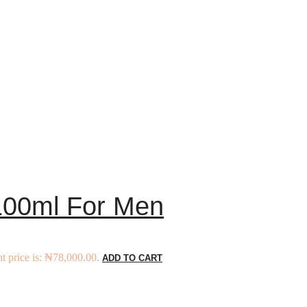
 100ml For Men
t price is: ₦78,000.00.
ADD TO CART