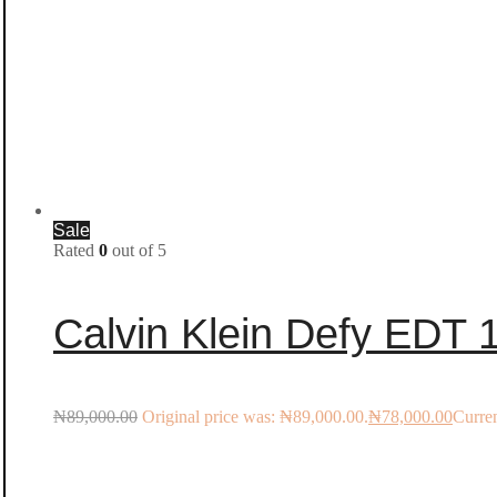
Sale
Rated
0
out of 5
Calvin Klein Defy EDT
₦
89,000.00
Original price was: ₦89,000.00.
₦
78,000.00
Curren