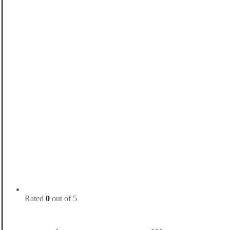
Rated
0
out of 5