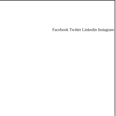
Facebook
Twitter
Linkedin
Instagram