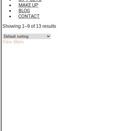
MAKE UP
BLOG
CONTACT
Showing 1–9 of 13 results
View filters