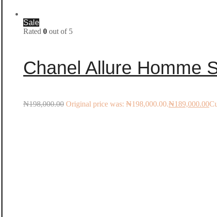
Sale
Rated
0
out of 5
Chanel Allure Homme S
₦
198,000.00
Original price was: ₦198,000.00.
₦
189,000.00
Cu