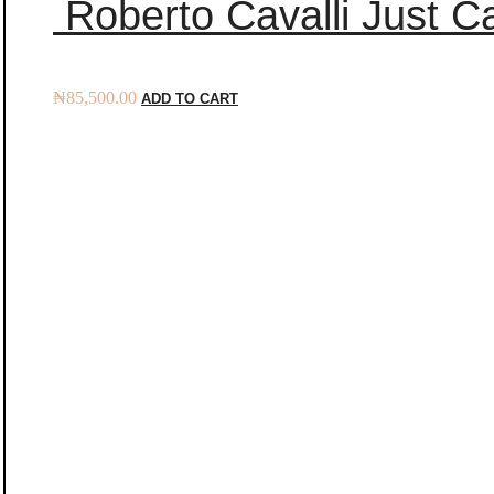
Roberto Cavalli Just Ca
₦
85,500.00
ADD TO CART