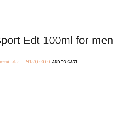
port Edt 100ml for men
rrent price is: ₦189,000.00.
ADD TO CART