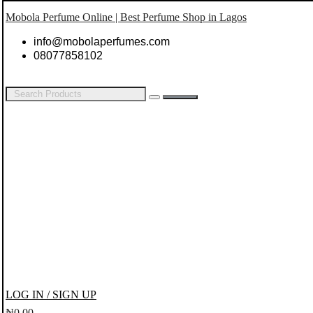
Mobola Perfume Online | Best Perfume Shop in Lagos
info@mobolaperfumes.com
08077858102
LOG IN / SIGN UP
₦
0.00