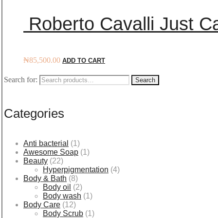
Roberto Cavalli Just Ca
₦
85,500.00
ADD TO CART
Search for:
Search
Categories
Anti bacterial
(1)
Awesome Soap
(1)
Beauty
(22)
Hyperpigmentation
(4)
Body & Bath
(8)
Body oil
(2)
Body wash
(1)
Body Care
(12)
Body Scrub
(1)