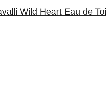
valli Wild Heart Eau de To