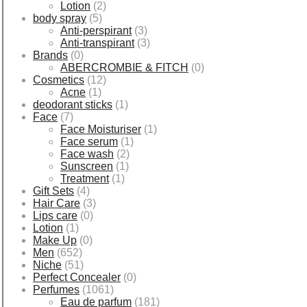
Lotion
(2)
body spray
(5)
Anti-perspirant
(3)
Anti-transpirant
(3)
Brands
(0)
ABERCROMBIE & FITCH
(0)
Cosmetics
(12)
Acne
(1)
deodorant sticks
(1)
Face
(7)
Face Moisturiser
(1)
Face serum
(1)
Face wash
(2)
Sunscreen
(1)
Treatment
(1)
Gift Sets
(4)
Hair Care
(3)
Lips care
(0)
Lotion
(1)
Make Up
(0)
Men
(652)
Niche
(51)
Perfect Concealer
(0)
Perfumes
(1061)
Eau de parfum
(181)