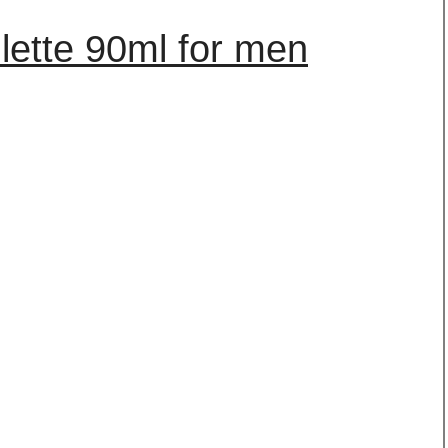
ilette 90ml for men