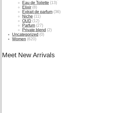
Eau de Toilette
(13)
Elixir
(8)
Extrait de parfum
(36)
Niche
(11)
OUD
(12)
Parfum
(27)
Private blend
(2)
Uncategorized
(0)
Women
(620)
Meet New Arrivals