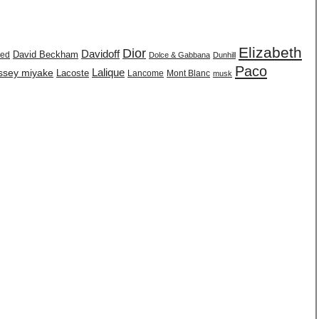
Elizabeth
Dior
Davidoff
David Beckham
eed
Dolce & Gabbana
Dunhill
Paco
issey miyake
Lalique
Lacoste
Lancome
Mont Blanc
musk