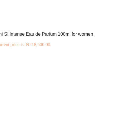
ni Sì Intense Eau de Parfum 100ml for women
rrent price is: ₦218,500.00.