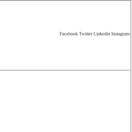
Facebook
Twitter
Linkedin
Instagram