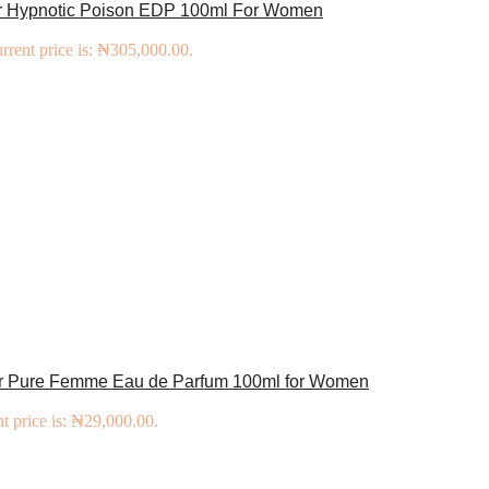
or Hypnotic Poison EDP 100ml For Women
rrent price is: ₦305,000.00.
er Pure Femme Eau de Parfum 100ml for Women
t price is: ₦29,000.00.