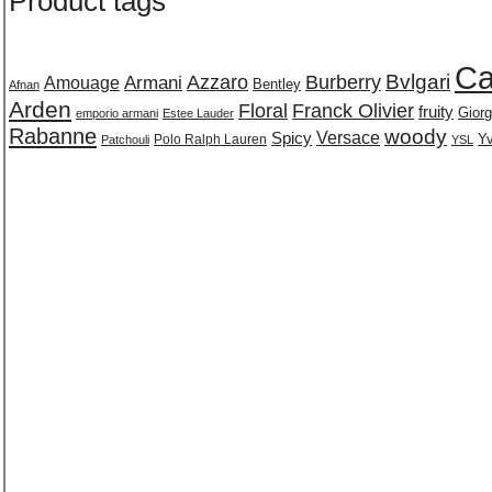
Product tags
Ca
Burberry
Bvlgari
Azzaro
Amouage
Armani
Bentley
Afnan
Arden
Floral
Franck Olivier
fruity
Giorg
emporio armani
Estee Lauder
Rabanne
woody
Versace
Spicy
Polo Ralph Lauren
Yv
Patchouli
YSL