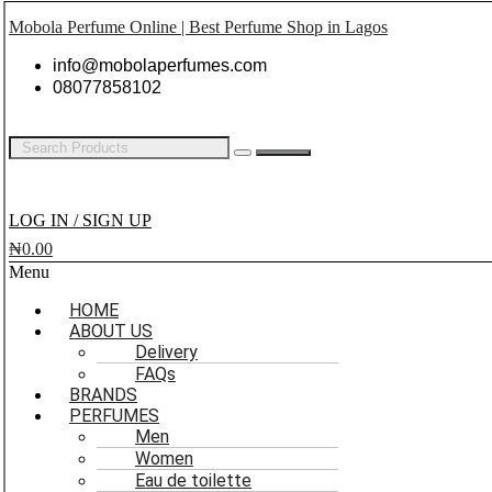
Mobola Perfume Online | Best Perfume Shop in Lagos
info@mobolaperfumes.com
08077858102
LOG IN / SIGN UP
₦
0.00
Menu
HOME
ABOUT US
Delivery
FAQs
BRANDS
PERFUMES
Men
Women
Eau de toilette