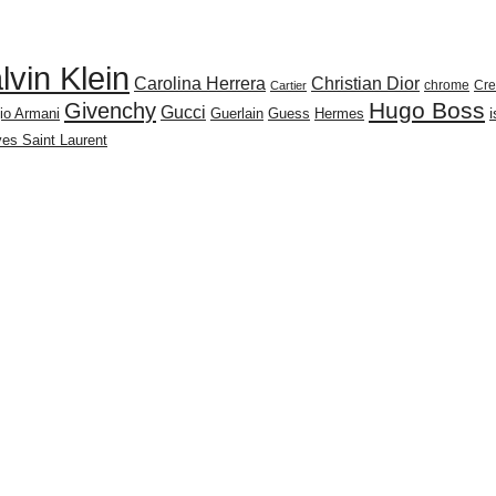
lvin Klein
Carolina Herrera
Christian Dior
chrome
Cr
Cartier
Givenchy
Hugo Boss
Gucci
io Armani
Guerlain
Guess
Hermes
es Saint Laurent