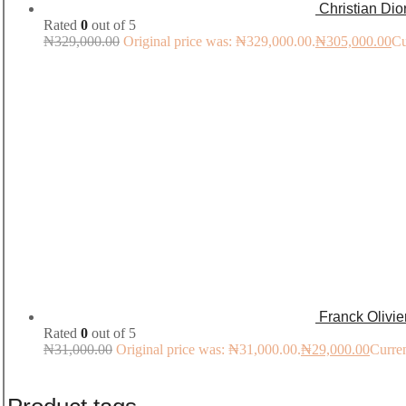
Christian Di
Rated
0
out of 5
₦
329,000.00
Original price was: ₦329,000.00.
₦
305,000.00
Cu
Franck Olivi
Rated
0
out of 5
₦
31,000.00
Original price was: ₦31,000.00.
₦
29,000.00
Curren