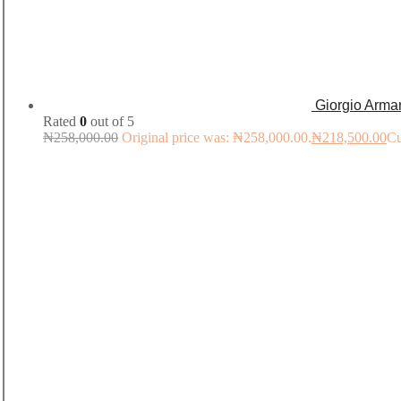
Giorgio Arma
Rated
0
out of 5
₦
258,000.00
Original price was: ₦258,000.00.
₦
218,500.00
Cu