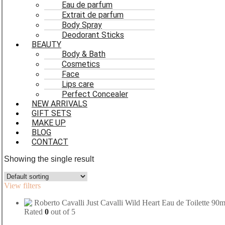
Eau de parfum
Extrait de parfum
Body Spray
Deodorant Sticks
BEAUTY
Body & Bath
Cosmetics
Face
Lips care
Perfect Concealer
NEW ARRIVALS
GIFT SETS
MAKE UP
BLOG
CONTACT
Showing the single result
View filters
Rated
0
out of 5