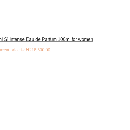
ni Sì Intense Eau de Parfum 100ml for women
rrent price is: ₦218,500.00.