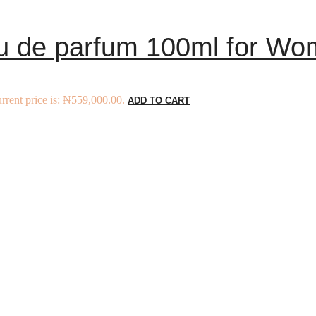
 de parfum 100ml for Wo
rrent price is: ₦559,000.00.
ADD TO CART