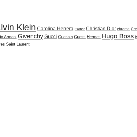
lvin Klein
Carolina Herrera
Christian Dior
chrome
Cr
Cartier
Givenchy
Hugo Boss
Gucci
io Armani
Guerlain
Guess
Hermes
es Saint Laurent