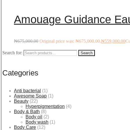
Amouage Guidance Eau
₦
675,000.00
Original price was: ₦675,000.00.
₦
559,000.00
Cu
Search for:
Search
Categories
Anti bacterial
(1)
Awesome Soap
(1)
Beauty
(22)
Hyperpigmentation
(4)
Body & Bath
(8)
Body oil
(2)
Body wash
(1)
Body Care
(12)