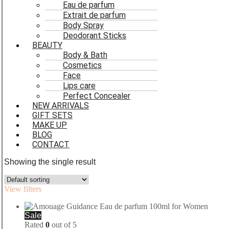
Eau de parfum
Extrait de parfum
Body Spray
Deodorant Sticks
BEAUTY
Body & Bath
Cosmetics
Face
Lips care
Perfect Concealer
NEW ARRIVALS
GIFT SETS
MAKE UP
BLOG
CONTACT
Showing the single result
View filters
Sale
Rated
0
out of 5