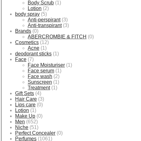
Body Scrub
(1)
Lotion
(2)
body spray
(5)
Anti-perspirant
(3)
Anti-transpirant
(3)
Brands
(0)
ABERCROMBIE & FITCH
(0)
Cosmetics
(12)
Acne
(1)
deodorant sticks
(1)
Face
(7)
Face Moisturiser
(1)
Face serum
(1)
Face wash
(2)
Sunscreen
(1)
Treatment
(1)
Gift Sets
(4)
Hair Care
(3)
Lips care
(0)
Lotion
(1)
Make Up
(0)
Men
(652)
Niche
(51)
Perfect Concealer
(0)
Perfumes
(1061)