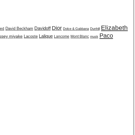
Elizabeth
Dior
Davidoff
David Beckham
eed
Dolce & Gabbana
Dunhill
Paco
issey miyake
Lalique
Lacoste
Lancome
Mont Blanc
musk