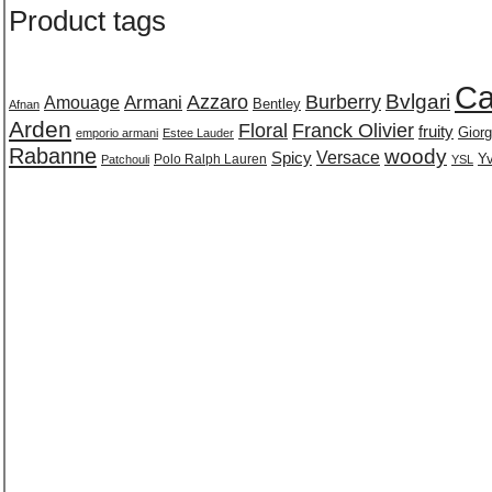
Product tags
Ca
Burberry
Bvlgari
Azzaro
Amouage
Armani
Bentley
Afnan
Arden
Floral
Franck Olivier
fruity
Giorg
emporio armani
Estee Lauder
Rabanne
woody
Versace
Spicy
Polo Ralph Lauren
Yv
Patchouli
YSL