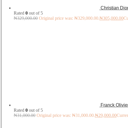
Christian Di
Rated
0
out of 5
₦
329,000.00
Original price was: ₦329,000.00.
₦
305,000.00
Cu
Franck Olivi
Rated
0
out of 5
₦
31,000.00
Original price was: ₦31,000.00.
₦
29,000.00
Curren