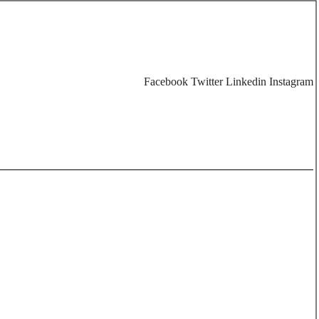
Facebook
Twitter
Linkedin
Instagram