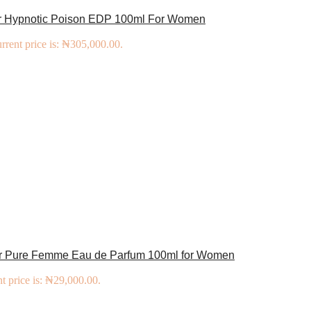
or Hypnotic Poison EDP 100ml For Women
rrent price is: ₦305,000.00.
er Pure Femme Eau de Parfum 100ml for Women
t price is: ₦29,000.00.