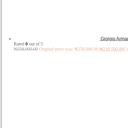
Giorgio Arma
Rated
0
out of 5
₦
258,000.00
Original price was: ₦258,000.00.
₦
218,500.00
Cu