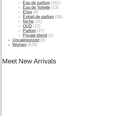
Eau de parfum
(181)
Eau de Toilette
(13)
Elixir
(8)
Extrait de parfum
(36)
Niche
(11)
OUD
(12)
Parfum
(27)
Private blend
(2)
Uncategorized
(0)
Women
(620)
Meet New Arrivals