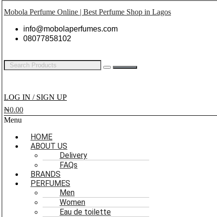
Mobola Perfume Online | Best Perfume Shop in Lagos
info@mobolaperfumes.com
08077858102
LOG IN / SIGN UP
₦
0.00
Menu
HOME
ABOUT US
Delivery
FAQs
BRANDS
PERFUMES
Men
Women
Eau de toilette