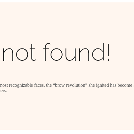
not found!
most recognizable faces, the “brow revolution” she ignited has become a
ers.