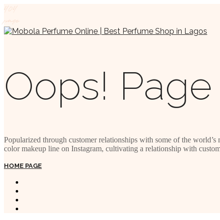
404
page
Oops! Page 
Popularized through customer relationships with some of the world’s 
color makeup line on Instagram, cultivating a relationship with custom
HOME PAGE