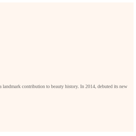
 landmark contribution to beauty history. In 2014, debuted its new