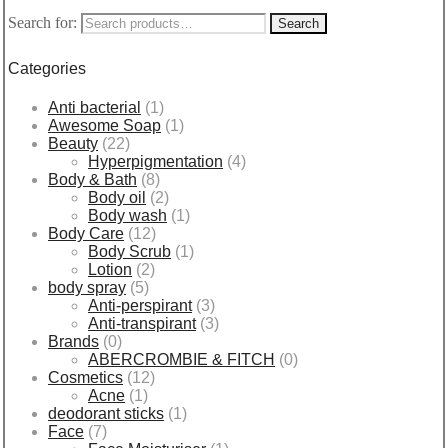
Search for:
Search
Categories
Anti bacterial
(1)
Awesome Soap
(1)
Beauty
(22)
Hyperpigmentation
(4)
Body & Bath
(8)
Body oil
(2)
Body wash
(1)
Body Care
(12)
Body Scrub
(1)
Lotion
(2)
body spray
(5)
Anti-perspirant
(3)
Anti-transpirant
(3)
Brands
(0)
ABERCROMBIE & FITCH
(0)
Cosmetics
(12)
Acne
(1)
deodorant sticks
(1)
Face
(7)