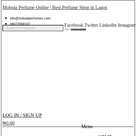
Mobola Perfume Online | Best Perfume Shop in Lagos
info@mobolaperfumes.com
08077858102
Facebook
Twitter
Linkedin
Instagra
LOG IN / SIGN UP
₦
0.00
Menu