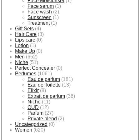
Face Moisturiser
(1)
Face serum
(1)
Face wash
(2)
Sunscreen
(1)
Treatment
(1)
Gift Sets
(4)
Hair Care
(3)
Lips care
(0)
Lotion
(1)
Make Up
(0)
Men
(652)
Niche
(51)
Perfect Concealer
(0)
Perfumes
(1061)
Eau de parfum
(181)
Eau de Toilette
(13)
Elixir
(8)
Extrait de parfum
(36)
Niche
(11)
OUD
(12)
Parfum
(27)
Private blend
(2)
Uncategorized
(0)
Women
(620)