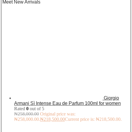
Meet New Arrivals
Giorgio
Armani Sì Intense Eau de Parfum 100ml for women
Rated
0
out of 5
₦
258,000.00
Original price was:
₦258,000.00.
₦
218,500.00
Current price is: ₦218,500.00.