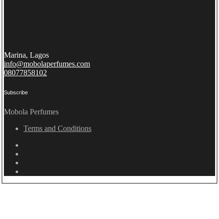
Marina, Lagos
info@mobolaperfumes.com
08077858102
Subscribe
Mobola Perfumes
Terms and Conditions