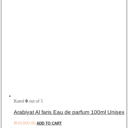
Rated
0
out of 5
Arabiyat Al faris Eau de parfum 100ml Unisex
₦
19,000.00
ADD TO CART