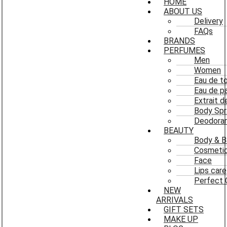
HOME
ABOUT US
Delivery
FAQs
BRANDS
PERFUMES
Men
Women
Eau de to
Eau de p
Extrait 
Body Spr
Deodoran
BEAUTY
Body & B
Cosmeti
Face
Lips care
Perfect 
NEW
ARRIVALS
GIFT SETS
MAKE UP