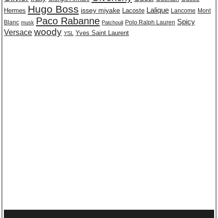
Hugo Boss
issey miyake
Lalique
Lacoste
Hermes
Lancome
Mont
Paco Rabanne
Spicy
Blanc
Polo Ralph Lauren
musk
Patchouli
woody
Versace
Yves Saint Laurent
YSL