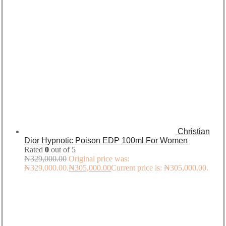
Christian
Dior Hypnotic Poison EDP 100ml For Women
Rated
0
out of 5
₦
329,000.00
Original price was:
₦329,000.00.
₦
305,000.00
Current price is: ₦305,000.00.