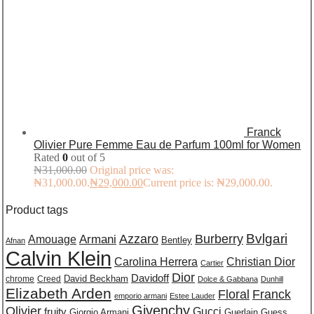
Franck
Olivier Pure Femme Eau de Parfum 100ml for Women
Rated
0
out of 5
₦
31,000.00
Original price was:
₦31,000.00.
₦
29,000.00
Current price is: ₦29,000.00.
Product tags
Burberry
Bvlgari
Azzaro
Amouage
Armani
Bentley
Afnan
Calvin Klein
Carolina Herrera
Christian Dior
Cartier
Dior
Davidoff
David Beckham
chrome
Creed
Dolce & Gabbana
Dunhill
Elizabeth Arden
Floral
Franck
emporio armani
Estee Lauder
Givenchy
Olivier
Gucci
fruity
Giorgio Armani
Guerlain
Guess