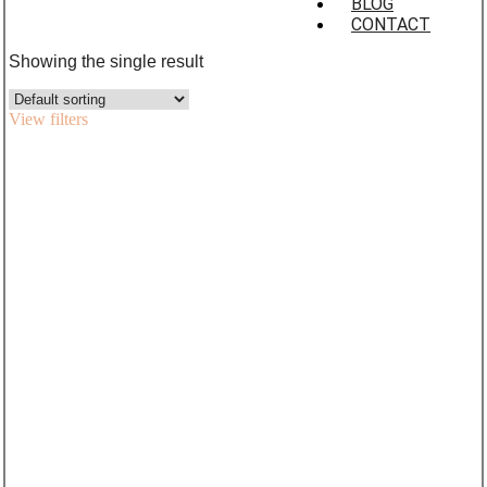
BLOG
CONTACT
Showing the single result
View filters