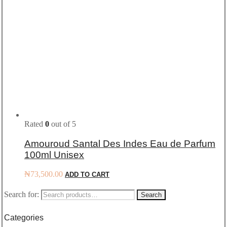
Rated
0
out of 5
Amouroud Santal Des Indes Eau de Parfum
100ml Unisex
₦
73,500.00
ADD TO CART
Search for:
Search
Categories