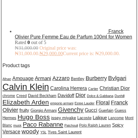
Franck
Olivier Pure Femme Eau de Parfum 100ml for Women
Rated
0
out of 5
₦
31,000.00
Original price was:
₦31,000.00.
₦
29,000.00
Current price is: ₦29,000.00.
Product tags
Burberry
Bvlgari
Azzaro
Amouage
Armani
Bentley
Afnan
Calvin Klein
Carolina Herrera
Christian Dior
Cartier
Dior
Davidoff
David Beckham
chrome
Creed
Dolce & Gabbana
Dunhill
Elizabeth Arden
Floral
Franck
emporio armani
Estee Lauder
Givenchy
Olivier
Gucci
fruity
Giorgio Armani
Guerlain
Guess
Hugo Boss
issey miyake
Lalique
Lacoste
Hermes
Lancome
Mont
Paco Rabanne
Spicy
Blanc
Polo Ralph Lauren
musk
Patchouli
woody
Versace
Yves Saint Laurent
YSL