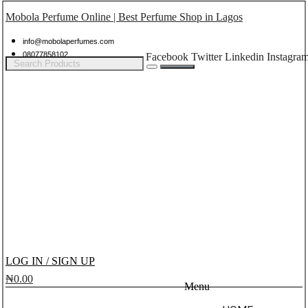
Mobola Perfume Online | Best Perfume Shop in Lagos
info@mobolaperfumes.com
08077858102
Facebook
Twitter
Linkedin
Instagra
LOG IN / SIGN UP
₦
0.00
Menu