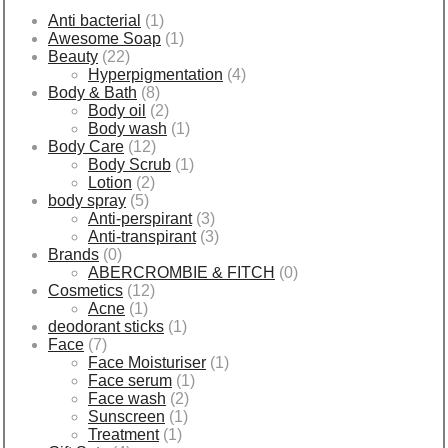
Anti bacterial
(1)
Awesome Soap
(1)
Beauty
(22)
Hyperpigmentation
(4)
Body & Bath
(8)
Body oil
(2)
Body wash
(1)
Body Care
(12)
Body Scrub
(1)
Lotion
(2)
body spray
(5)
Anti-perspirant
(3)
Anti-transpirant
(3)
Brands
(0)
ABERCROMBIE & FITCH
(0)
Cosmetics
(12)
Acne
(1)
deodorant sticks
(1)
Face
(7)
Face Moisturiser
(1)
Face serum
(1)
Face wash
(2)
Sunscreen
(1)
Treatment
(1)