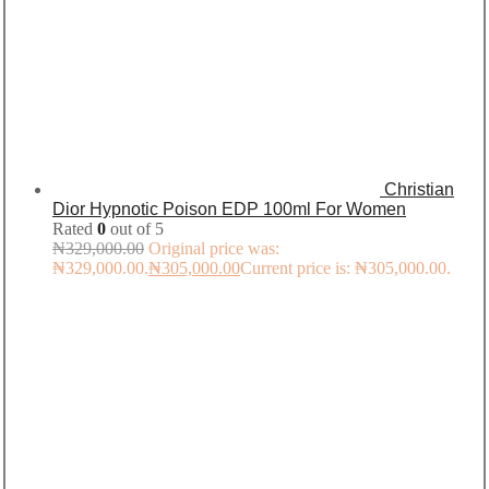
Christian
Dior Hypnotic Poison EDP 100ml For Women
Rated
0
out of 5
₦
329,000.00
Original price was:
₦329,000.00.
₦
305,000.00
Current price is: ₦305,000.00.