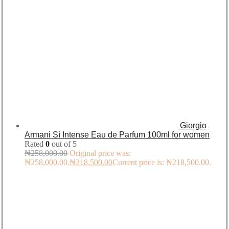
Giorgio
Armani Sì Intense Eau de Parfum 100ml for women
Rated
0
out of 5
₦
258,000.00
Original price was:
₦258,000.00.
₦
218,500.00
Current price is: ₦218,500.00.