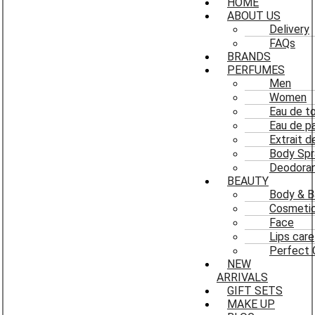
HOME
ABOUT US
Delivery
FAQs
BRANDS
PERFUMES
Men
Women
Eau de to
Eau de p
Extrait 
Body Spr
Deodoran
BEAUTY
Body & B
Cosmeti
Face
Lips care
Perfect 
NEW
ARRIVALS
GIFT SETS
MAKE UP