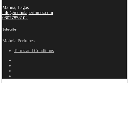
Marina, Lagos
info@mobolaperfumes.com
08077858102
Subscribe
Mobola Perfumes
Terms and Conditions