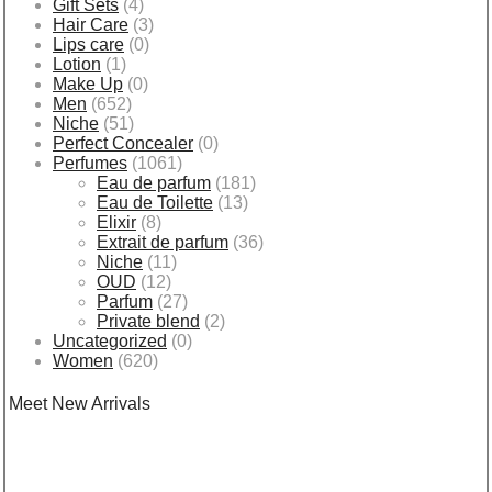
Gift Sets
(4)
Hair Care
(3)
Lips care
(0)
Lotion
(1)
Make Up
(0)
Men
(652)
Niche
(51)
Perfect Concealer
(0)
Perfumes
(1061)
Eau de parfum
(181)
Eau de Toilette
(13)
Elixir
(8)
Extrait de parfum
(36)
Niche
(11)
OUD
(12)
Parfum
(27)
Private blend
(2)
Uncategorized
(0)
Women
(620)
Meet New Arrivals