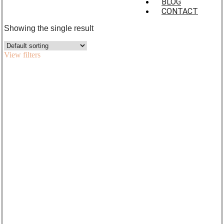
BLOG
CONTACT
Showing the single result
View filters