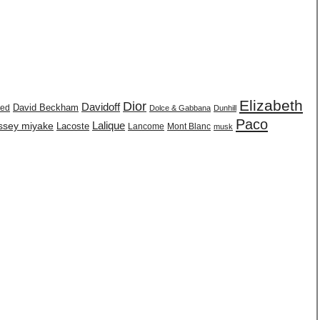
Elizabeth
Dior
Davidoff
David Beckham
eed
Dolce & Gabbana
Dunhill
Paco
issey miyake
Lalique
Lacoste
Lancome
Mont Blanc
musk