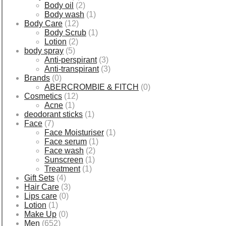
Body oil
(2)
Body wash
(1)
Body Care
(12)
Body Scrub
(1)
Lotion
(2)
body spray
(5)
Anti-perspirant
(3)
Anti-transpirant
(3)
Brands
(0)
ABERCROMBIE & FITCH
(0)
Cosmetics
(12)
Acne
(1)
deodorant sticks
(1)
Face
(7)
Face Moisturiser
(1)
Face serum
(1)
Face wash
(2)
Sunscreen
(1)
Treatment
(1)
Gift Sets
(4)
Hair Care
(3)
Lips care
(0)
Lotion
(1)
Make Up
(0)
Men
(652)