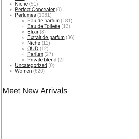
Niche
(51)
Perfect Concealer
(0)
Perfumes
(1061)
Eau de parfum
(181)
Eau de Toilette
(13)
Elixir
(8)
Extrait de parfum
(36)
Niche
(11)
OUD
(12)
Parfum
(27)
Private blend
(2)
Uncategorized
(0)
Women
(620)
Meet New Arrivals