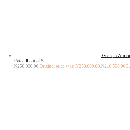
Giorgio Arma
Rated
0
out of 5
₦
258,000.00
Original price was: ₦258,000.00.
₦
218,500.00
Cu