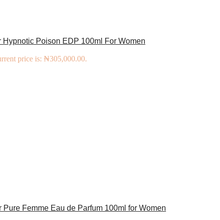
or Hypnotic Poison EDP 100ml For Women
rrent price is: ₦305,000.00.
er Pure Femme Eau de Parfum 100ml for Women