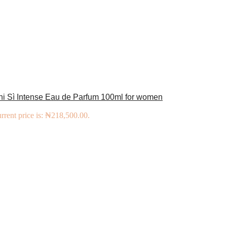
ni Sì Intense Eau de Parfum 100ml for women
rrent price is: ₦218,500.00.