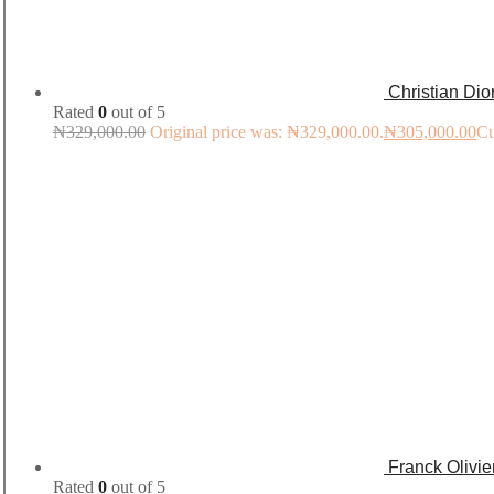
Christian Di
Rated
0
out of 5
₦
329,000.00
Original price was: ₦329,000.00.
₦
305,000.00
Cu
Franck Olivi
Rated
0
out of 5