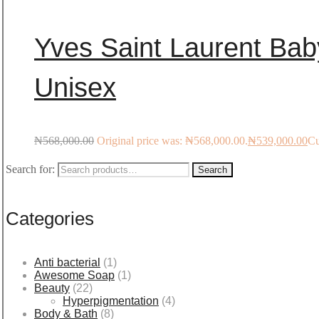
Yves Saint Laurent Bab
Unisex
₦
568,000.00
Original price was: ₦568,000.00.
₦
539,000.00
Cu
Search for:
Search
Categories
Anti bacterial
(1)
Awesome Soap
(1)
Beauty
(22)
Hyperpigmentation
(4)
Body & Bath
(8)