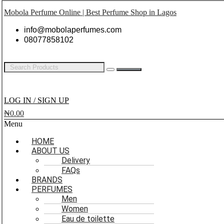
Mobola Perfume Online | Best Perfume Shop in Lagos
info@mobolaperfumes.com
08077858102
LOG IN / SIGN UP
₦
0.00
Menu
HOME
ABOUT US
Delivery
FAQs
BRANDS
PERFUMES
Men
Women
Eau de toilette