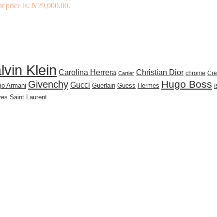
t price is: ₦29,000.00.
lvin Klein
Carolina Herrera
Christian Dior
chrome
Cr
Cartier
Givenchy
Hugo Boss
Gucci
io Armani
Guerlain
Guess
Hermes
es Saint Laurent