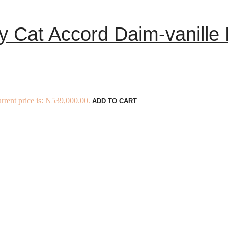
y Cat Accord Daim-vanille
rrent price is: ₦539,000.00.
ADD TO CART