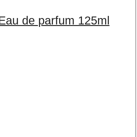
 Eau de parfum 125ml