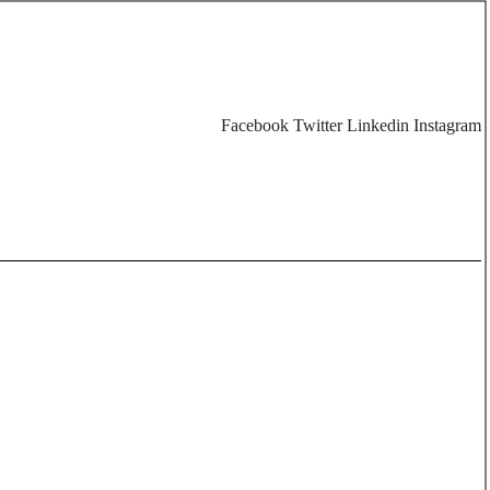
Facebook
Twitter
Linkedin
Instagram