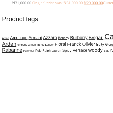
₦
31,000.00
Original price was: ₦31,000.00.
₦
29,000.00
Curren
Product tags
Ca
Burberry
Bvlgari
Azzaro
Amouage
Armani
Bentley
Afnan
Arden
Floral
Franck Olivier
fruity
Giorg
emporio armani
Estee Lauder
Rabanne
woody
Versace
Spicy
Polo Ralph Lauren
Yv
Patchouli
YSL