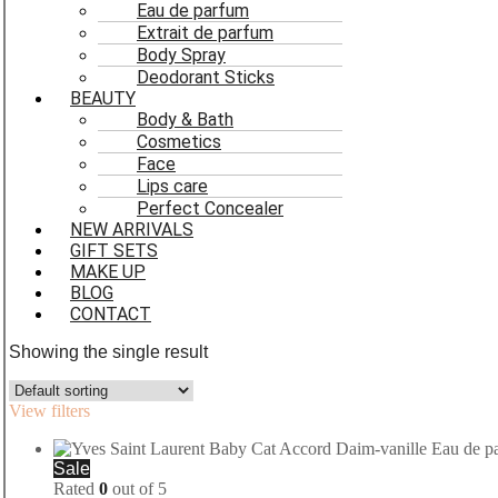
Eau de parfum
Extrait de parfum
Body Spray
Deodorant Sticks
BEAUTY
Body & Bath
Cosmetics
Face
Lips care
Perfect Concealer
NEW ARRIVALS
GIFT SETS
MAKE UP
BLOG
CONTACT
Showing the single result
View filters
Sale
Rated
0
out of 5