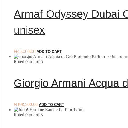
Armaf Odyssey Dubai C
unisex
₦
45,000.00
ADD TO CART
Rated
0
out of 5
Giorgio Armani Acqua d
₦
198,500.00
ADD TO CART
Rated
0
out of 5