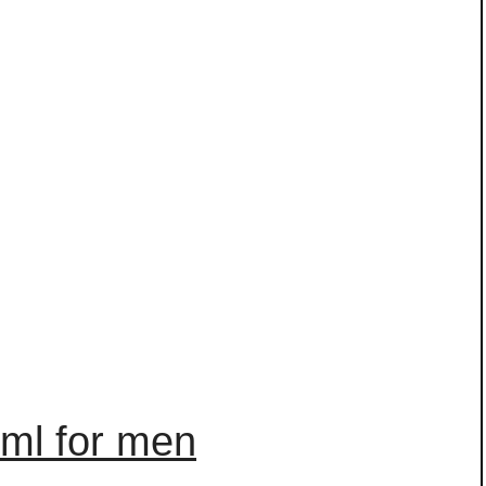
0ml for men