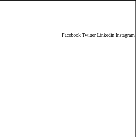
Facebook
Twitter
Linkedin
Instagram