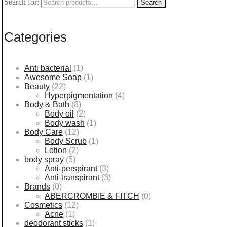
Search for:
Search
Categories
Anti bacterial
(1)
Awesome Soap
(1)
Beauty
(22)
Hyperpigmentation
(4)
Body & Bath
(8)
Body oil
(2)
Body wash
(1)
Body Care
(12)
Body Scrub
(1)
Lotion
(2)
body spray
(5)
Anti-perspirant
(3)
Anti-transpirant
(3)
Brands
(0)
ABERCROMBIE & FITCH
(0)
Cosmetics
(12)
Acne
(1)
deodorant sticks
(1)