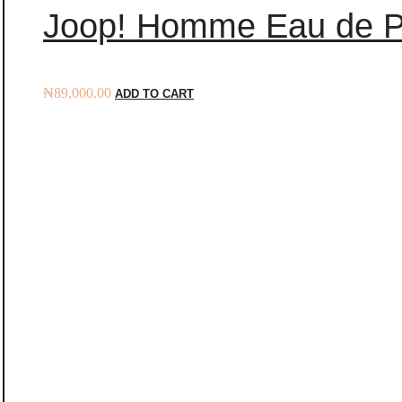
Joop! Homme Eau de P
₦
89,000.00
ADD TO CART