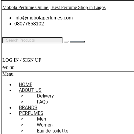
Mobola Perfume Online | Best Perfume Shop in Lagos
info@mobolaperfumes.com
08077858102
LOG IN / SIGN UP
₦
0.00
Menu
HOME
ABOUT US
Delivery
FAQs
BRANDS
PERFUMES
Men
Women
Eau de toilette