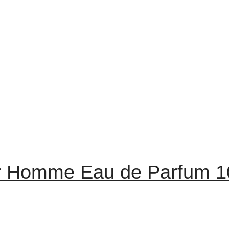
r Homme Eau de Parfum 1