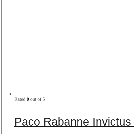
Rated
0
out of 5
Paco Rabanne Invictus 