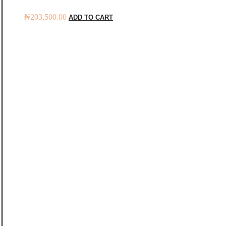
₦
203,500.00
ADD TO CART