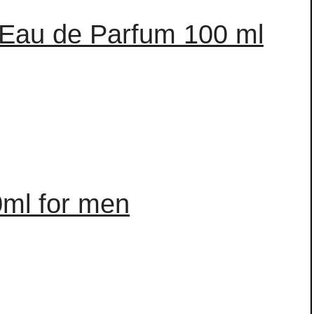
 Eau de Parfum 100 ml
0ml for men