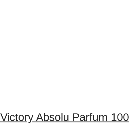
Victory Absolu Parfum 10