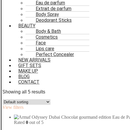
Eau de parfum
Extrait de parfum
Body Spray
Deodorant Sticks
BEAUTY
Body & Bath
Cosmetics
Face
Lips care
Perfect Concealer
NEW ARRIVALS
GIFT SETS
MAKE UP
BLOG
CONTACT
Showing all 5 results
View filters
Rated
0
out of 5