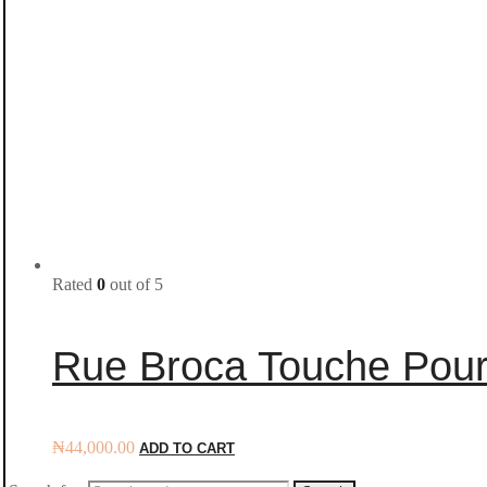
Rated
0
out of 5
Rue Broca Touche Pou
₦
44,000.00
ADD TO CART