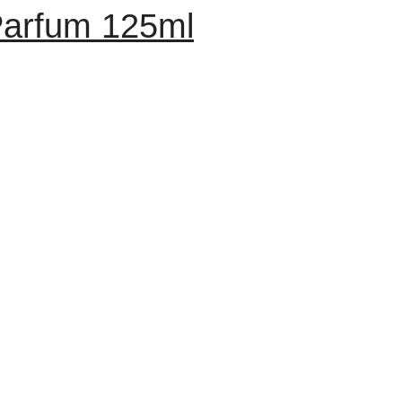
arfum 125ml