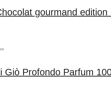
hocolat gourmand edition
i Giò Profondo Parfum 10