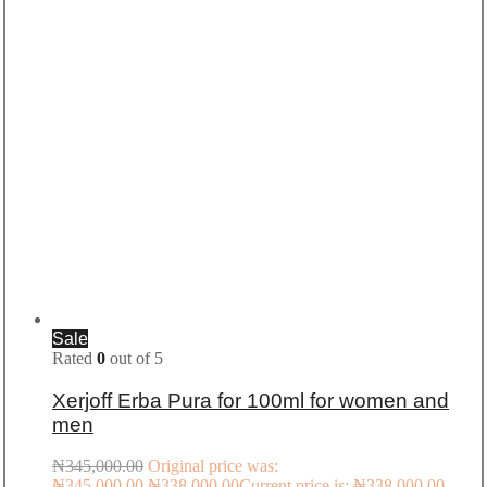
Sale
Rated
0
out of 5
Xerjoff Erba Pura for 100ml for women and
men
₦
345,000.00
Original price was:
₦345,000.00.
₦
338,000.00
Current price is: ₦338,000.00.