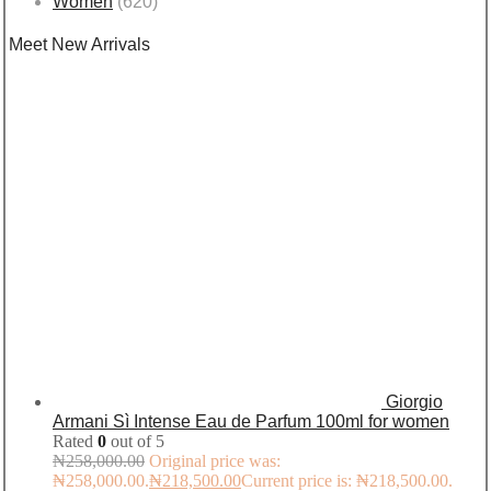
Women
(620)
Meet New Arrivals
Giorgio
Armani Sì Intense Eau de Parfum 100ml for women
Rated
0
out of 5
₦
258,000.00
Original price was:
₦258,000.00.
₦
218,500.00
Current price is: ₦218,500.00.