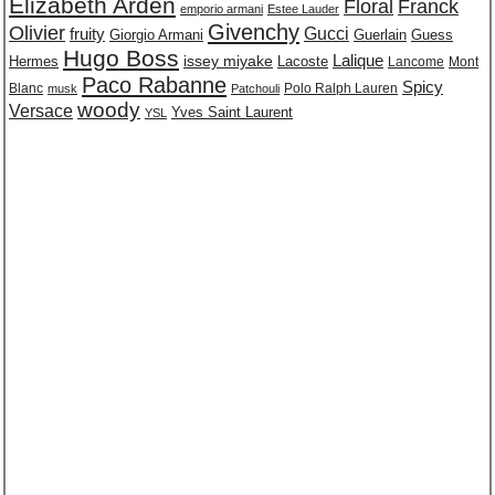
Elizabeth Arden
Floral
Franck
emporio armani
Estee Lauder
Givenchy
Olivier
Gucci
fruity
Giorgio Armani
Guerlain
Guess
Hugo Boss
issey miyake
Lalique
Lacoste
Hermes
Lancome
Mont
Paco Rabanne
Spicy
Blanc
Polo Ralph Lauren
musk
Patchouli
woody
Versace
Yves Saint Laurent
YSL