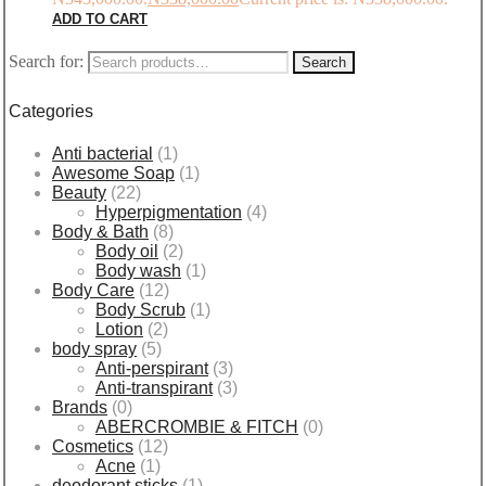
ADD TO CART
Search for:
Search
Categories
Anti bacterial
(1)
Awesome Soap
(1)
Beauty
(22)
Hyperpigmentation
(4)
Body & Bath
(8)
Body oil
(2)
Body wash
(1)
Body Care
(12)
Body Scrub
(1)
Lotion
(2)
body spray
(5)
Anti-perspirant
(3)
Anti-transpirant
(3)
Brands
(0)
ABERCROMBIE & FITCH
(0)
Cosmetics
(12)
Acne
(1)
deodorant sticks
(1)