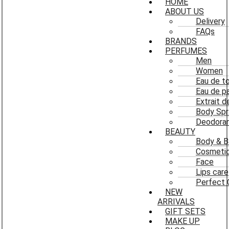
HOME
ABOUT US
Delivery
FAQs
BRANDS
PERFUMES
Men
Women
Eau de to
Eau de p
Extrait 
Body Spr
Deodoran
BEAUTY
Body & B
Cosmeti
Face
Lips care
Perfect 
NEW
ARRIVALS
GIFT SETS
MAKE UP