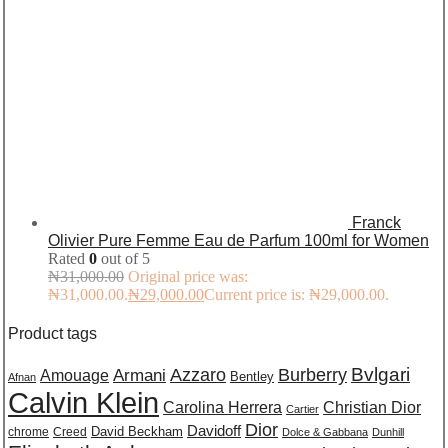
Franck
Olivier Pure Femme Eau de Parfum 100ml for Women
Rated
0
out of 5
₦
31,000.00
Original price was:
₦31,000.00.
₦
29,000.00
Current price is: ₦29,000.00.
Product tags
Burberry
Bvlgari
Azzaro
Amouage
Armani
Bentley
Afnan
Calvin Klein
Carolina Herrera
Christian Dior
Cartier
Dior
Davidoff
David Beckham
chrome
Creed
Dolce & Gabbana
Dunhill