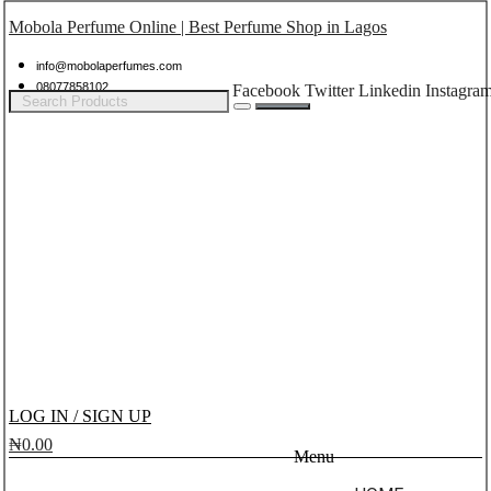
Mobola Perfume Online | Best Perfume Shop in Lagos
info@mobolaperfumes.com
08077858102
Facebook
Twitter
Linkedin
Instagra
LOG IN / SIGN UP
₦
0.00
Menu