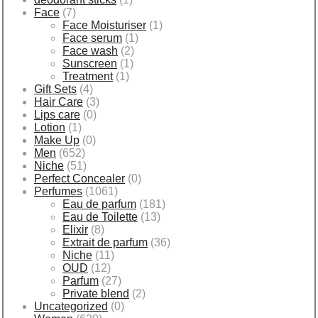
Face
(7)
Face Moisturiser
(1)
Face serum
(1)
Face wash
(2)
Sunscreen
(1)
Treatment
(1)
Gift Sets
(4)
Hair Care
(3)
Lips care
(0)
Lotion
(1)
Make Up
(0)
Men
(652)
Niche
(51)
Perfect Concealer
(0)
Perfumes
(1061)
Eau de parfum
(181)
Eau de Toilette
(13)
Elixir
(8)
Extrait de parfum
(36)
Niche
(11)
OUD
(12)
Parfum
(27)
Private blend
(2)
Uncategorized
(0)