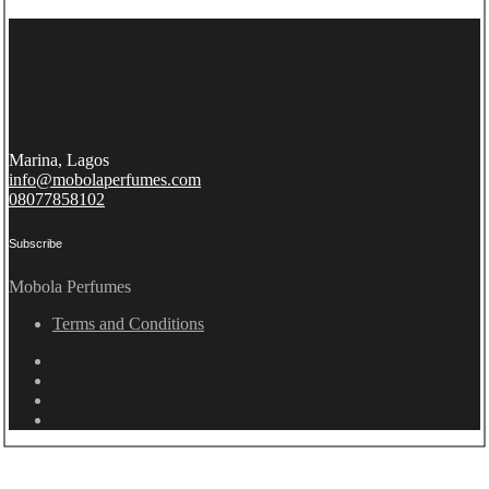
Marina, Lagos
info@mobolaperfumes.com
08077858102
Subscribe
Mobola Perfumes
Terms and Conditions