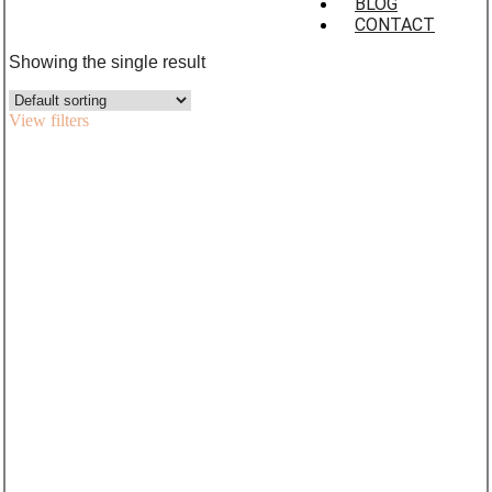
BLOG
CONTACT
Showing the single result
View filters