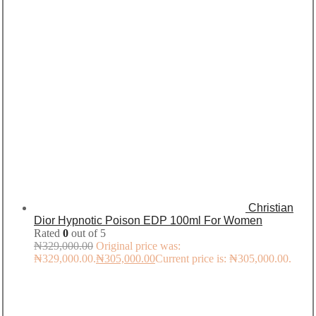
Christian
Dior Hypnotic Poison EDP 100ml For Women
Rated
0
out of 5
₦
329,000.00
Original price was:
₦329,000.00.
₦
305,000.00
Current price is: ₦305,000.00.