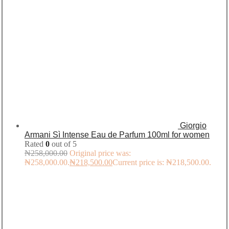
Giorgio
Armani Sì Intense Eau de Parfum 100ml for women
Rated
0
out of 5
₦
258,000.00
Original price was:
₦258,000.00.
₦
218,500.00
Current price is: ₦218,500.00.