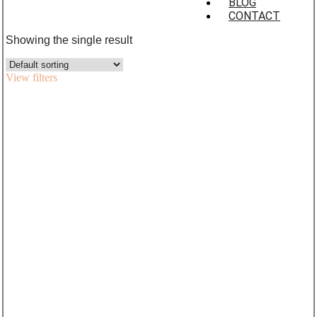
BLOG
CONTACT
Showing the single result
View filters