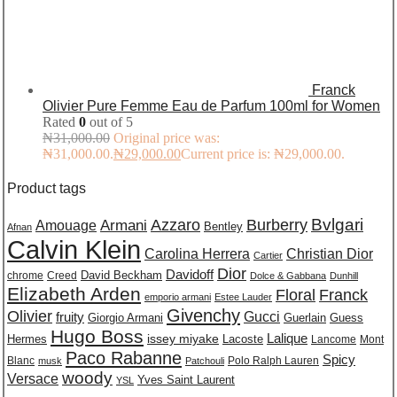
Franck
Olivier Pure Femme Eau de Parfum 100ml for Women
Rated
0
out of 5
₦
31,000.00
Original price was:
₦31,000.00.
₦
29,000.00
Current price is: ₦29,000.00.
Product tags
Burberry
Bvlgari
Azzaro
Amouage
Armani
Bentley
Afnan
Calvin Klein
Carolina Herrera
Christian Dior
Cartier
Dior
Davidoff
David Beckham
chrome
Creed
Dolce & Gabbana
Dunhill
Elizabeth Arden
Floral
Franck
emporio armani
Estee Lauder
Givenchy
Olivier
Gucci
fruity
Giorgio Armani
Guerlain
Guess
Hugo Boss
issey miyake
Lalique
Lacoste
Hermes
Lancome
Mont
Paco Rabanne
Spicy
Blanc
Polo Ralph Lauren
musk
Patchouli
woody
Versace
Yves Saint Laurent
YSL