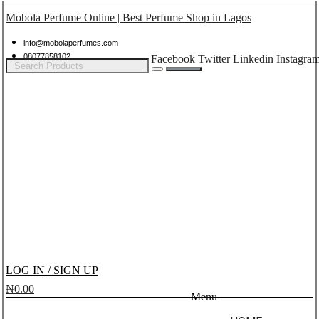
Mobola Perfume Online | Best Perfume Shop in Lagos
info@mobolaperfumes.com
08077858102
Facebook
Twitter
Linkedin
Instagra
LOG IN / SIGN UP
₦
0.00
Menu