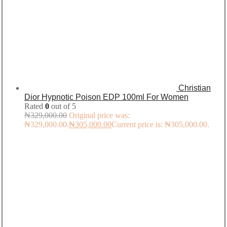
Christian
Dior Hypnotic Poison EDP 100ml For Women
Rated
0
out of 5
₦
329,000.00
Original price was:
₦329,000.00.
₦
305,000.00
Current price is: ₦305,000.00.