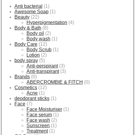
Anti bacterial
(1)
Awesome Soap
(1)
Beauty
(22)
Hyperpigmentation
(4)
Body & Bath
(8)
Body oil
(2)
Body wash
(1)
Body Care
(12)
Body Scrub
(1)
Lotion
(2)
body spray
(5)
Anti-perspirant
(3)
Anti-transpirant
(3)
Brands
(0)
ABERCROMBIE & FITCH
(0)
Cosmetics
(12)
Acne
(1)
deodorant sticks
(1)
Face
(7)
Face Moisturiser
(1)
Face serum
(1)
Face wash
(2)
Sunscreen
(1)
Treatment
(1)