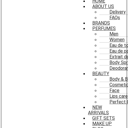
HOME
ABOUT US
Delivery
FAQs
BRANDS
PERFUMES
Men
Women
Eau de to
Eau de p
Extrait 
Body Spr
Deodoran
BEAUTY
Body & B
Cosmeti
Face
Lips care
Perfect 
NEW
ARRIVALS
GIFT SETS
MAKE UP