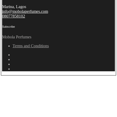
Marina, Lagos
info@mobolaperfumes.com
08077858102
Subscribe
Mobola Perfumes
Terms and Conditions