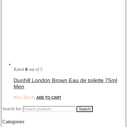
Rated
0
out of 5
Dunhill London Brown Eau de toilette 75ml
Men
₦
56,500.00
ADD TO CART
Search for:
Search
Categories