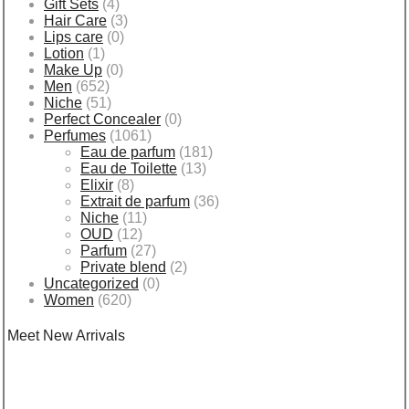
Gift Sets
(4)
Hair Care
(3)
Lips care
(0)
Lotion
(1)
Make Up
(0)
Men
(652)
Niche
(51)
Perfect Concealer
(0)
Perfumes
(1061)
Eau de parfum
(181)
Eau de Toilette
(13)
Elixir
(8)
Extrait de parfum
(36)
Niche
(11)
OUD
(12)
Parfum
(27)
Private blend
(2)
Uncategorized
(0)
Women
(620)
Meet New Arrivals