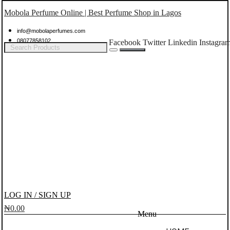
Mobola Perfume Online | Best Perfume Shop in Lagos
info@mobolaperfumes.com
08077858102
Facebook
Twitter
Linkedin
Instagra
LOG IN / SIGN UP
₦
0.00
Menu