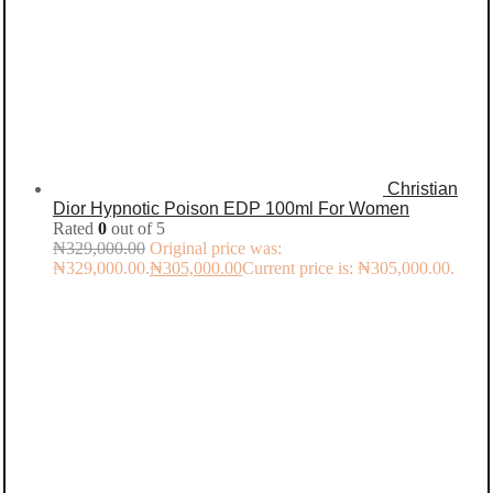
Christian
Dior Hypnotic Poison EDP 100ml For Women
Rated
0
out of 5
₦
329,000.00
Original price was:
₦329,000.00.
₦
305,000.00
Current price is: ₦305,000.00.