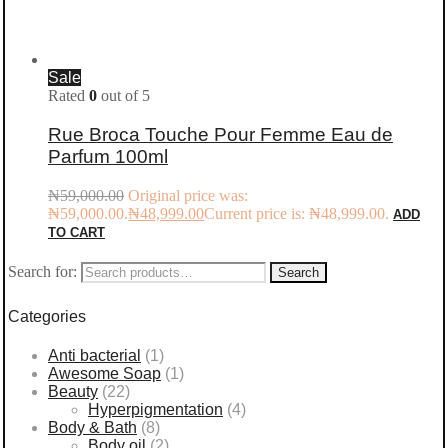
Sale
Rated
0
out of 5
Rue Broca Touche Pour Femme Eau de
Parfum 100ml
₦
59,000.00
Original price was:
₦59,000.00.
₦
48,999.00
Current price is: ₦48,999.00.
ADD
TO CART
Search for:
Search
Categories
Anti bacterial
(1)
Awesome Soap
(1)
Beauty
(22)
Hyperpigmentation
(4)
Body & Bath
(8)
Body oil
(2)