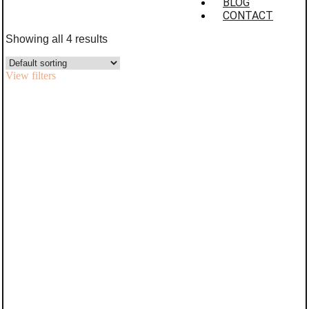
BLOG
CONTACT
Showing all 4 results
View filters