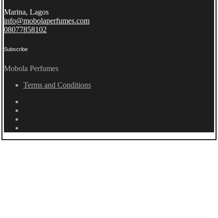
Marina, Lagos
info@mobolaperfumes.com
08077858102
Subscribe
Mobola Perfumes
Terms and Conditions