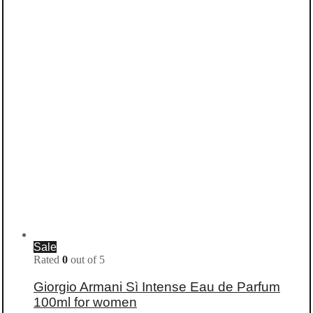
Sale
Rated
0
out of 5
Giorgio Armani Sì Intense Eau de Parfum
100ml for women