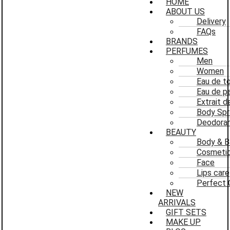
HOME
ABOUT US
Delivery
FAQs
BRANDS
PERFUMES
Men
Women
Eau de to
Eau de p
Extrait 
Body Spr
Deodoran
BEAUTY
Body & B
Cosmeti
Face
Lips care
Perfect 
NEW
ARRIVALS
GIFT SETS
MAKE UP