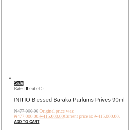
Sale
Rated
0
out of 5
INITIO Blessed Baraka Parfums Prives 90ml
₦
477,000.00
Original price was:
₦477,000.00.
₦
415,000.00
Current price is: ₦415,000.00.
ADD TO CART