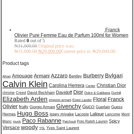
Franck
Olivier Pure Femme Eau de Parfum 100ml for Women
Rated
0
out of 5
₦
31,000.00
Original price was:
₦31,000.00.
₦
29,000.00
Current price is: ₦29,000.00.
Product tags
Burberry
Bvlgari
Azzaro
Amouage
Armani
Bentley
Afnan
Calvin Klein
Carolina Herrera
Christian Dior
Cartier
Dior
Davidoff
David Beckham
chrome
Creed
Dolce & Gabbana
Dunhill
Elizabeth Arden
Floral
Franck
emporio armani
Estee Lauder
Givenchy
Olivier
Gucci
fruity
Giorgio Armani
Guerlain
Guess
Hugo Boss
issey miyake
Lalique
Lacoste
Hermes
Lancome
Mont
Paco Rabanne
Spicy
Blanc
Polo Ralph Lauren
musk
Patchouli
woody
Versace
Yves Saint Laurent
YSL