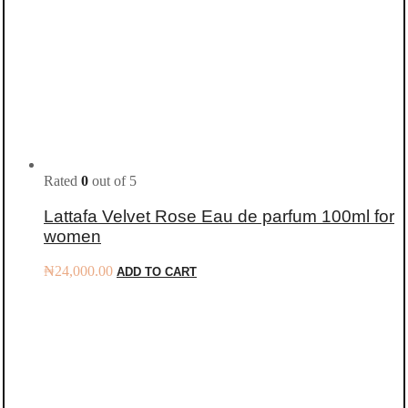
Rated
0
out of 5
Lattafa Velvet Rose Eau de parfum 100ml for
women
₦
24,000.00
ADD TO CART