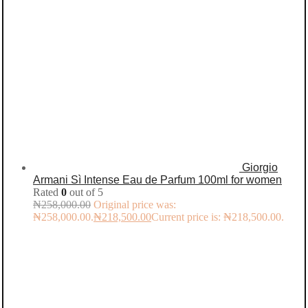
Giorgio
Armani Sì Intense Eau de Parfum 100ml for women
Rated
0
out of 5
₦
258,000.00
Original price was:
₦258,000.00.
₦
218,500.00
Current price is: ₦218,500.00.