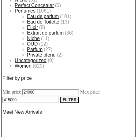
Perfect Concealer
(0)
Perfumes
(1061)
Eau de parfum
(181)
Eau de Toilette
(13)
Elixir
(8)
Extrait de parfum
(36)
Niche
(11)
OUD
(12)
Parfum
(27)
Private blend
(2)
Uncategorized
(0)
Women
(620)
Filter by price
Min price
Max price
FILTER
Meet New Arrivals