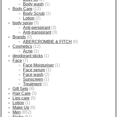
Body wash
(1)
Body Care
(12)
Body Scrub
(1)
Lotion
(2)
body spray
(5)
Anti-perspirant
(3)
Anti-transpirant
(3)
Brands
(0)
ABERCROMBIE & FITCH
(0)
Cosmetics
(12)
Acne
(1)
deodorant sticks
(1)
Face
(7)
Face Moisturiser
(1)
Face serum
(1)
Face wash
(2)
Sunscreen
(1)
Treatment
(1)
Gift Sets
(4)
Hair Care
(3)
Lips care
(0)
Lotion
(1)
Make Up
(0)
Men
(652)
Niche
(51)