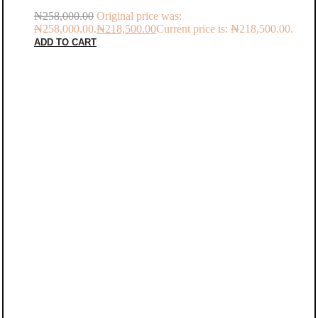
₦
258,000.00
Original price was:
₦258,000.00.
₦
218,500.00
Current price is: ₦218,500.00.
ADD TO CART