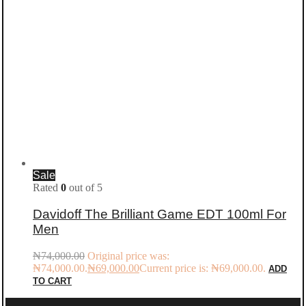
Sale
Rated
0
out of 5
Davidoff The Brilliant Game EDT 100ml For
Men
₦
74,000.00
Original price was:
₦74,000.00.
₦
69,000.00
Current price is: ₦69,000.00.
ADD
TO CART