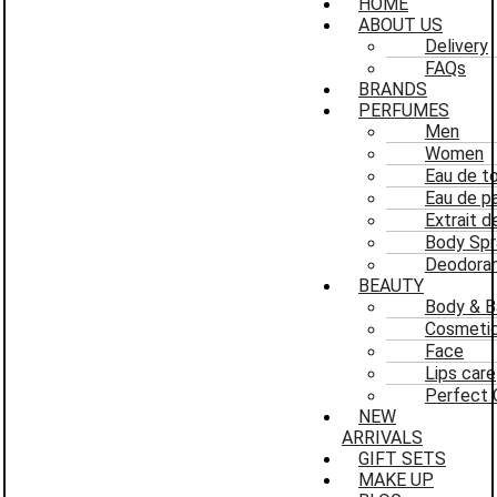
HOME
ABOUT US
Delivery
FAQs
BRANDS
PERFUMES
Men
Women
Eau de to
Eau de p
Extrait 
Body Spr
Deodoran
BEAUTY
Body & B
Cosmeti
Face
Lips care
Perfect 
NEW
ARRIVALS
GIFT SETS
MAKE UP