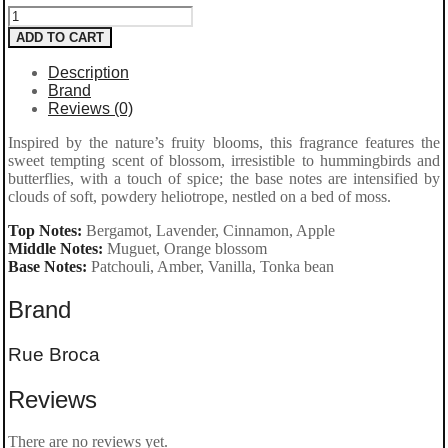
ADD TO CART
Description
Brand
Reviews (0)
Inspired by the nature’s fruity blooms, this fragrance features the
sweet tempting scent of blossom, irresistible to hummingbirds and
butterflies, with a touch of spice; the base notes are intensified by
clouds of soft, powdery heliotrope, nestled on a bed of moss.
Top Notes:
Bergamot, Lavender, Cinnamon, Apple
Middle Notes:
Muguet, Orange blossom
Base Notes:
Patchouli, Amber, Vanilla, Tonka bean
Brand
Rue Broca
Reviews
There are no reviews yet.