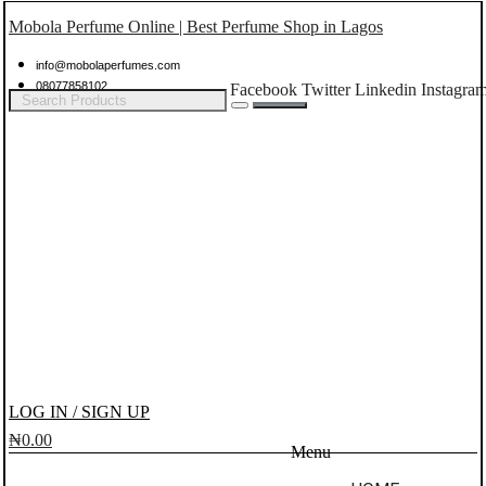
Mobola Perfume Online | Best Perfume Shop in Lagos
info@mobolaperfumes.com
08077858102
Facebook
Twitter
Linkedin
Instagra
LOG IN / SIGN UP
₦
0.00
Menu