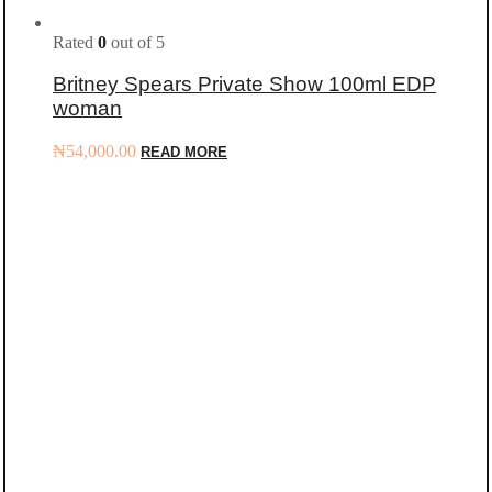
Rated
0
out of 5
Britney Spears Private Show 100ml EDP
woman
₦
54,000.00
READ MORE