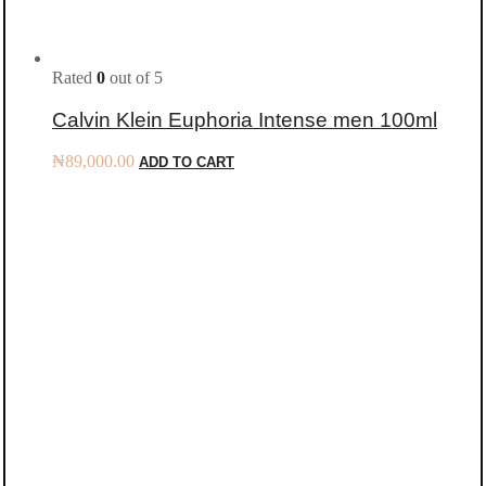
Rated
0
out of 5
Calvin Klein Euphoria Intense men 100ml
₦
89,000.00
ADD TO CART