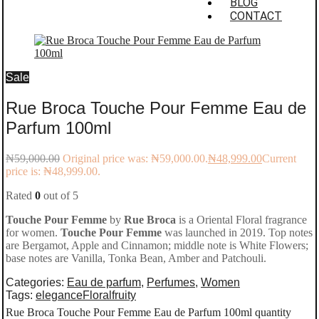
BLOG
CONTACT
Sale
Rue Broca Touche Pour Femme Eau de
Parfum 100ml
₦
59,000.00
Original price was: ₦59,000.00.
₦
48,999.00
Current
price is: ₦48,999.00.
Rated
0
out of 5
Touche Pour Femme
by
Rue Broca
is a Oriental Floral fragrance
for women.
Touche Pour Femme
was launched in 2019. Top notes
are Bergamot, Apple and Cinnamon; middle note is White Flowers;
base notes are Vanilla, Tonka Bean, Amber and Patchouli.
Categories:
Eau de parfum
,
Perfumes
,
Women
Tags:
elegance
Floral
fruity
Rue Broca Touche Pour Femme Eau de Parfum 100ml quantity