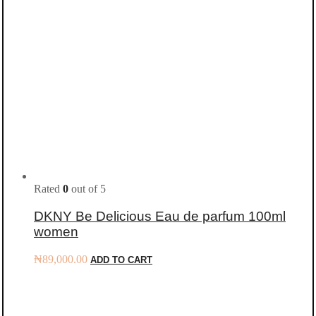
Rated
0
out of 5
DKNY Be Delicious Eau de parfum 100ml
women
₦
89,000.00
ADD TO CART