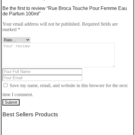
Be the first to review “Rue Broca Touche Pour Femme Eau
de Parfum 100ml”
Your email address will not be published.
Required fields are
marked
*
Save my name, email, and website in this browser for the next
time I comment.
Submit
Best Sellers Products