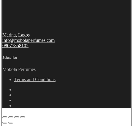
Marina, Lagos
info@mobolaperfumes.com
08077858102
Subscribe
Mobola Perfumes
Terms and Conditions