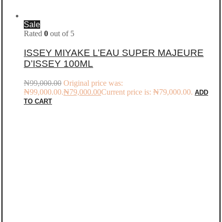
Sale
Rated
0
out of 5
ISSEY MIYAKE L’EAU SUPER MAJEURE
D’ISSEY 100ML
₦
99,000.00
Original price was:
₦99,000.00.
₦
79,000.00
Current price is: ₦79,000.00.
ADD
TO CART