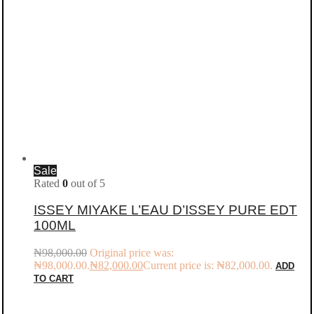
Sale
Rated
0
out of 5
ISSEY MIYAKE L’EAU D’ISSEY PURE EDT
100ML
₦
98,000.00
Original price was:
₦98,000.00.
₦
82,000.00
Current price is: ₦82,000.00.
ADD
TO CART