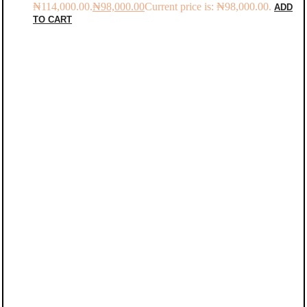
₦114,000.00.
₦
98,000.00
Current price is: ₦98,000.00.
ADD
TO CART