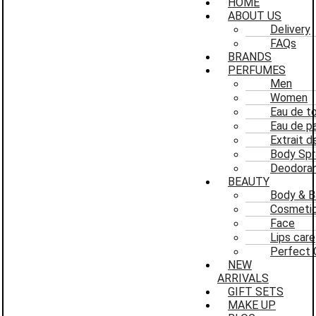
HOME
ABOUT US
Delivery
FAQs
BRANDS
PERFUMES
Men
Women
Eau de to
Eau de p
Extrait 
Body Spr
Deodoran
BEAUTY
Body & B
Cosmeti
Face
Lips care
Perfect 
NEW
ARRIVALS
GIFT SETS
MAKE UP