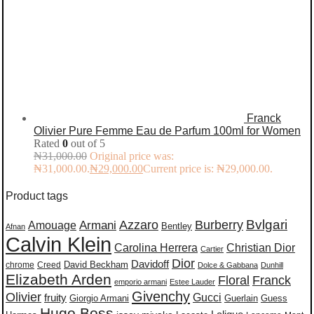
Franck
Olivier Pure Femme Eau de Parfum 100ml for Women
Rated
0
out of 5
₦
31,000.00
Original price was:
₦31,000.00.
₦
29,000.00
Current price is: ₦29,000.00.
Product tags
Burberry
Bvlgari
Azzaro
Amouage
Armani
Bentley
Afnan
Calvin Klein
Carolina Herrera
Christian Dior
Cartier
Dior
Davidoff
David Beckham
chrome
Creed
Dolce & Gabbana
Dunhill
Elizabeth Arden
Floral
Franck
emporio armani
Estee Lauder
Givenchy
Olivier
Gucci
fruity
Giorgio Armani
Guerlain
Guess
Hugo Boss