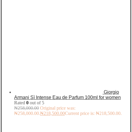
Giorgio
Armani Sì Intense Eau de Parfum 100ml for women
Rated
0
out of 5
₦
258,000.00
Original price was:
₦258,000.00.
₦
218,500.00
Current price is: ₦218,500.00.