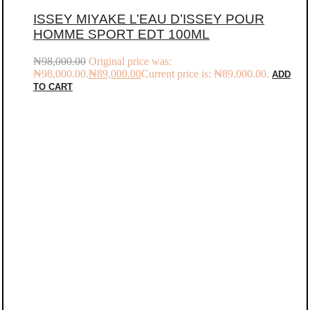
ISSEY MIYAKE L’EAU D’ISSEY POUR
HOMME SPORT EDT 100ML
₦
98,000.00
Original price was:
₦98,000.00.
₦
89,000.00
Current price is: ₦89,000.00.
ADD
TO CART