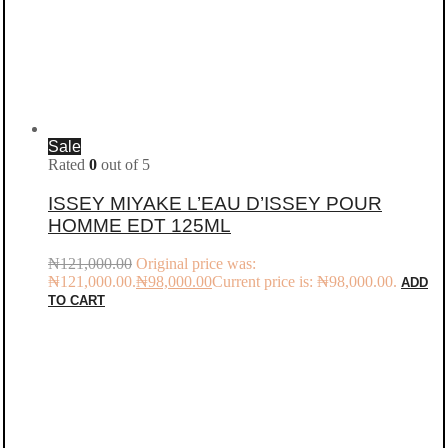
Sale
Rated
0
out of 5
ISSEY MIYAKE L’EAU D’ISSEY POUR
HOMME EDT 125ML
₦
121,000.00
Original price was:
₦121,000.00.
₦
98,000.00
Current price is: ₦98,000.00.
ADD
TO CART