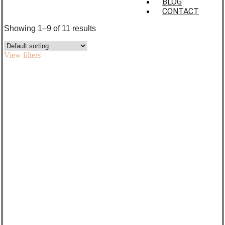
BLOG
CONTACT
Showing 1–9 of 11 results
View filters