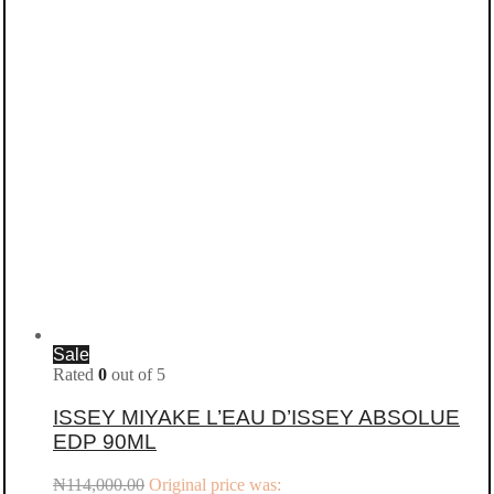
Sale
Rated
0
out of 5
ISSEY MIYAKE L’EAU D’ISSEY ABSOLUE
EDP 90ML
₦
114,000.00
Original price was: