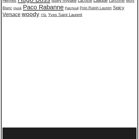
issey miyake
Lalique
Lacoste
Hermes
Lancome
Mont
Paco Rabanne
Spicy
Blanc
Polo Ralph Lauren
musk
Patchouli
woody
Versace
Yves Saint Laurent
YSL