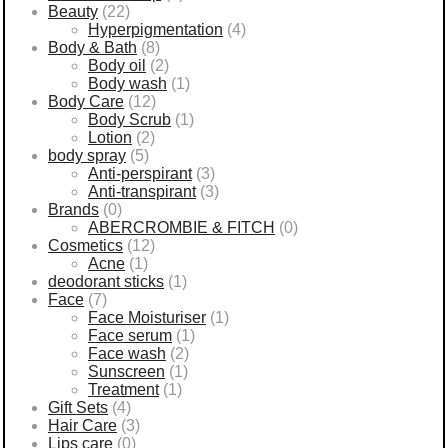
Beauty
(22)
Hyperpigmentation
(4)
Body & Bath
(8)
Body oil
(2)
Body wash
(1)
Body Care
(12)
Body Scrub
(1)
Lotion
(2)
body spray
(5)
Anti-perspirant
(3)
Anti-transpirant
(3)
Brands
(0)
ABERCROMBIE & FITCH
(0)
Cosmetics
(12)
Acne
(1)
deodorant sticks
(1)
Face
(7)
Face Moisturiser
(1)
Face serum
(1)
Face wash
(2)
Sunscreen
(1)
Treatment
(1)
Gift Sets
(4)
Hair Care
(3)
Lips care
(0)