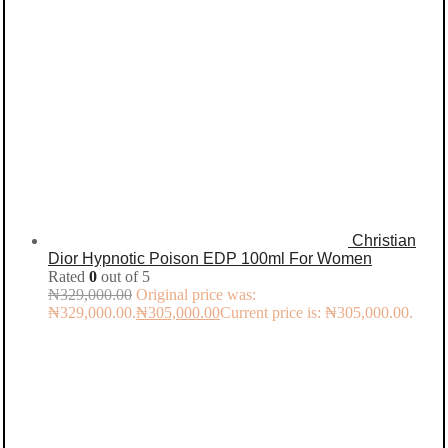
Christian
Dior Hypnotic Poison EDP 100ml For Women
Rated
0
out of 5
₦
329,000.00
Original price was:
₦329,000.00.
₦
305,000.00
Current price is: ₦305,000.00.