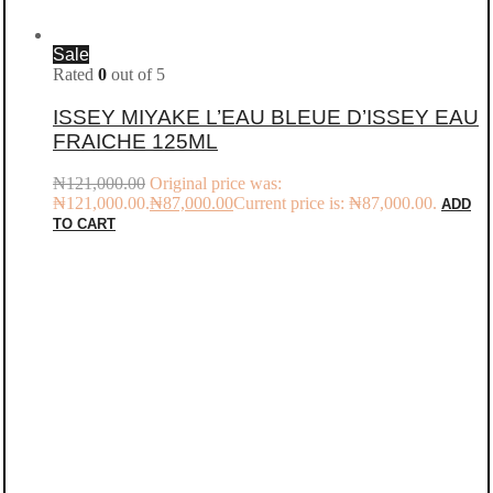
Sale
Rated
0
out of 5
ISSEY MIYAKE L’EAU BLEUE D’ISSEY EAU
FRAICHE 125ML
₦
121,000.00
Original price was:
₦121,000.00.
₦
87,000.00
Current price is: ₦87,000.00.
ADD
TO CART