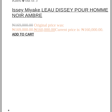
Rated
0
out of 5
Issey Miyake LEAU DISSEY POUR HOMME
NOIR AMBRE
₦
169,000.00
Original price was:
₦169,000.00.
₦
160,000.00
Current price is: ₦160,000.00.
ADD TO CART