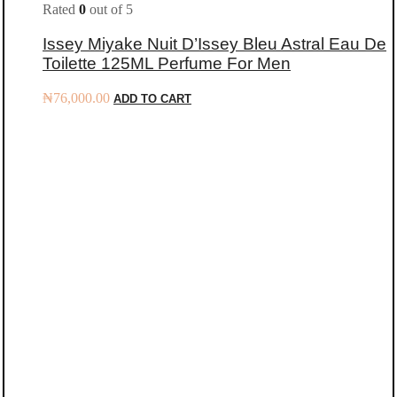
Rated
0
out of 5
Issey Miyake Nuit D’Issey Bleu Astral Eau De
Toilette 125ML Perfume For Men
₦
76,000.00
ADD TO CART