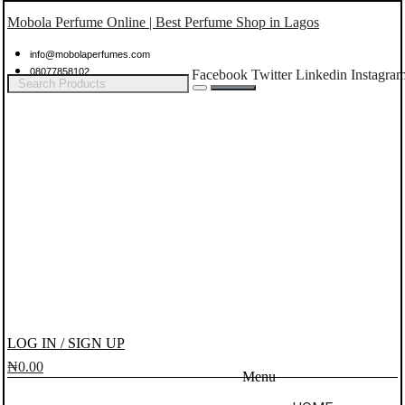
Mobola Perfume Online | Best Perfume Shop in Lagos
info@mobolaperfumes.com
08077858102
Facebook
Twitter
Linkedin
Instagra
LOG IN / SIGN UP
₦
0.00
Menu