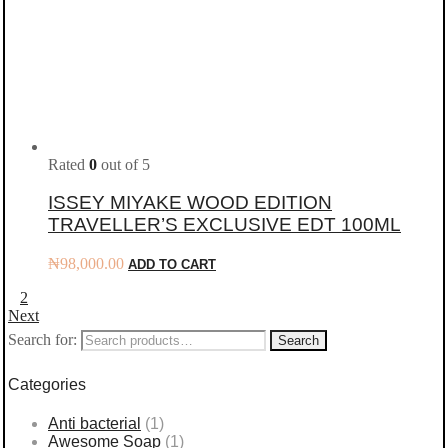
Rated
0
out of 5
ISSEY MIYAKE WOOD EDITION
TRAVELLER’S EXCLUSIVE EDT 100ML
₦
98,000.00
ADD TO CART
1
2
Next
Search for:
Search
Categories
Anti bacterial
(1)
Awesome Soap
(1)