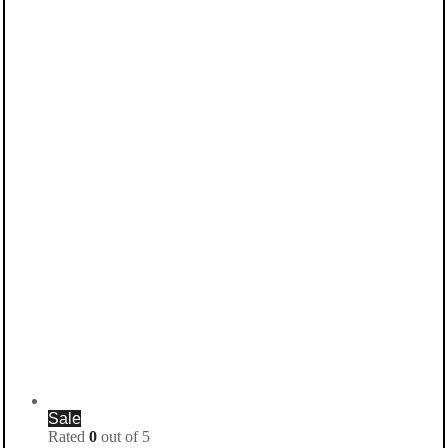
Sale
Rated
0
out of 5