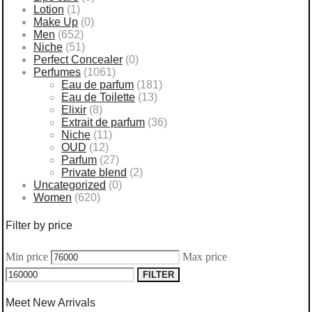
Lotion
(1)
Make Up
(0)
Men
(652)
Niche
(51)
Perfect Concealer
(0)
Perfumes
(1061)
Eau de parfum
(181)
Eau de Toilette
(13)
Elixir
(8)
Extrait de parfum
(36)
Niche
(11)
OUD
(12)
Parfum
(27)
Private blend
(2)
Uncategorized
(0)
Women
(620)
Filter by price
Min price
Max price
FILTER
Meet New Arrivals