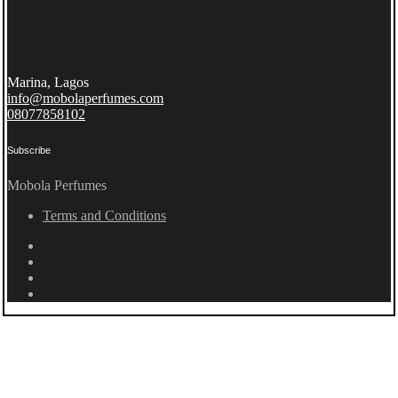
Marina, Lagos
info@mobolaperfumes.com
08077858102
Subscribe
Mobola Perfumes
Terms and Conditions