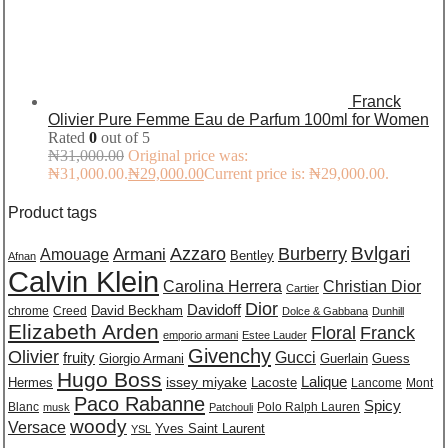
Franck
Olivier Pure Femme Eau de Parfum 100ml for Women
Rated
0
out of 5
₦
31,000.00
Original price was:
₦31,000.00.
₦
29,000.00
Current price is: ₦29,000.00.
Product tags
Burberry
Bvlgari
Azzaro
Amouage
Armani
Bentley
Afnan
Calvin Klein
Carolina Herrera
Christian Dior
Cartier
Dior
Davidoff
David Beckham
chrome
Creed
Dolce & Gabbana
Dunhill
Elizabeth Arden
Floral
Franck
emporio armani
Estee Lauder
Givenchy
Olivier
Gucci
fruity
Giorgio Armani
Guerlain
Guess
Hugo Boss
issey miyake
Lalique
Lacoste
Hermes
Lancome
Mont
Paco Rabanne
Spicy
Blanc
Polo Ralph Lauren
musk
Patchouli
woody
Versace
Yves Saint Laurent
YSL