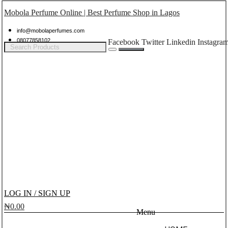
Mobola Perfume Online | Best Perfume Shop in Lagos
info@mobolaperfumes.com
08077858102
Facebook
Twitter
Linkedin
Instagra
LOG IN / SIGN UP
₦
0.00
Menu