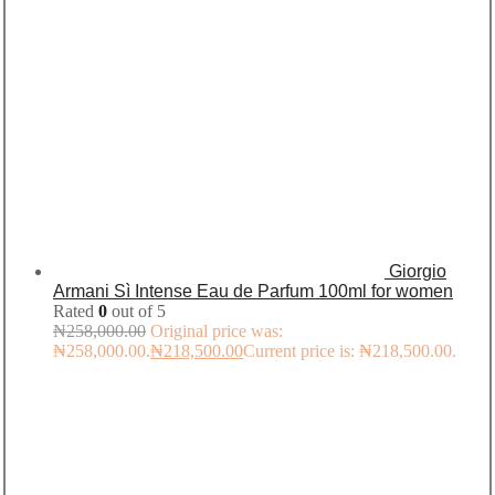
Giorgio
Armani Sì Intense Eau de Parfum 100ml for women
Rated
0
out of 5
₦
258,000.00
Original price was:
₦258,000.00.
₦
218,500.00
Current price is: ₦218,500.00.