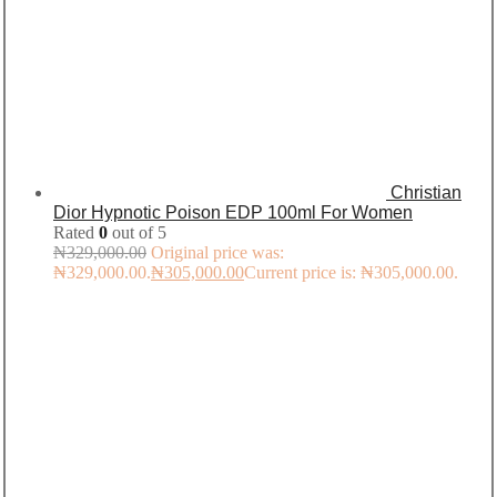
Christian
Dior Hypnotic Poison EDP 100ml For Women
Rated
0
out of 5
₦
329,000.00
Original price was:
₦329,000.00.
₦
305,000.00
Current price is: ₦305,000.00.