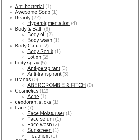
Anti bacterial
(1)
Awesome Soap
(1)
Beauty
(22)
Hyperpigmentation
(4)
Body & Bath
(8)
Body oil
(2)
Body wash
(1)
Body Care
(12)
Body Scrub
(1)
Lotion
(2)
body spray
(5)
Anti-perspirant
(3)
Anti-transpirant
(3)
Brands
(0)
ABERCROMBIE & FITCH
(0)
Cosmetics
(12)
Acne
(1)
deodorant sticks
(1)
Face
(7)
Face Moisturiser
(1)
Face serum
(1)
Face wash
(2)
Sunscreen
(1)
Treatment
(1)