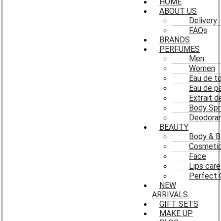
HOME
ABOUT US
Delivery
FAQs
BRANDS
PERFUMES
Men
Women
Eau de to
Eau de p
Extrait 
Body Spr
Deodoran
BEAUTY
Body & B
Cosmeti
Face
Lips care
Perfect 
NEW
ARRIVALS
GIFT SETS
MAKE UP