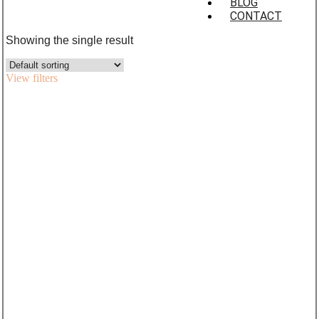
BLOG
CONTACT
Showing the single result
View filters