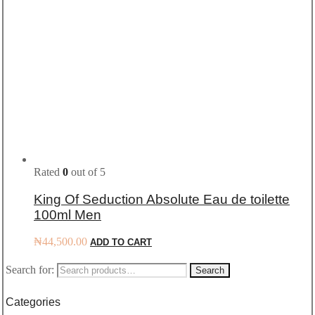
Rated
0
out of 5
King Of Seduction Absolute Eau de toilette
100ml Men
₦
44,500.00
ADD TO CART
Search for:
Search
Categories