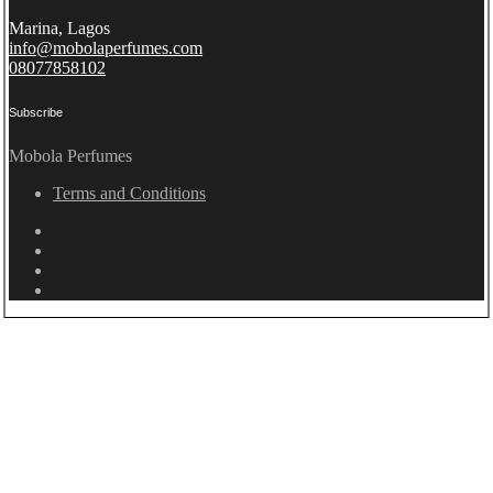
Marina, Lagos
info@mobolaperfumes.com
08077858102
Subscribe
Mobola Perfumes
Terms and Conditions