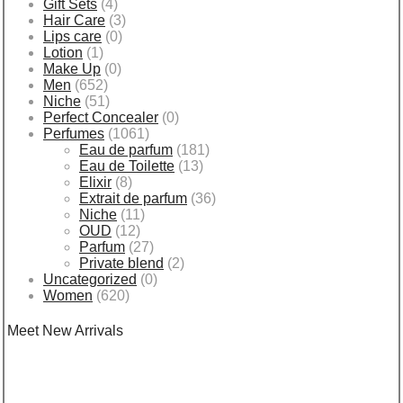
Gift Sets
(4)
Hair Care
(3)
Lips care
(0)
Lotion
(1)
Make Up
(0)
Men
(652)
Niche
(51)
Perfect Concealer
(0)
Perfumes
(1061)
Eau de parfum
(181)
Eau de Toilette
(13)
Elixir
(8)
Extrait de parfum
(36)
Niche
(11)
OUD
(12)
Parfum
(27)
Private blend
(2)
Uncategorized
(0)
Women
(620)
Meet New Arrivals