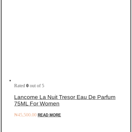
Rated
0
out of 5
Lancome La Nuit Tresor Eau De Parfum
75ML For Women
₦
45,500.00
READ MORE