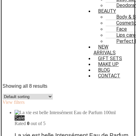
Deodoran
BEAUTY
Body & B
Cosmeti
Face
Lips care
Perfect 
NEW
ARRIVALS
GIFT SETS
MAKE UP
BLOG
CONTACT
Showing all 8 results
View filters
Sale
Rated
0
out of 5
La vie est belle Intensément Eau de Parfum