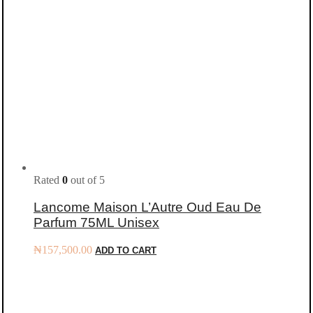
Rated
0
out of 5
Lancome Maison L’Autre Oud Eau De
Parfum 75ML Unisex
₦
157,500.00
ADD TO CART