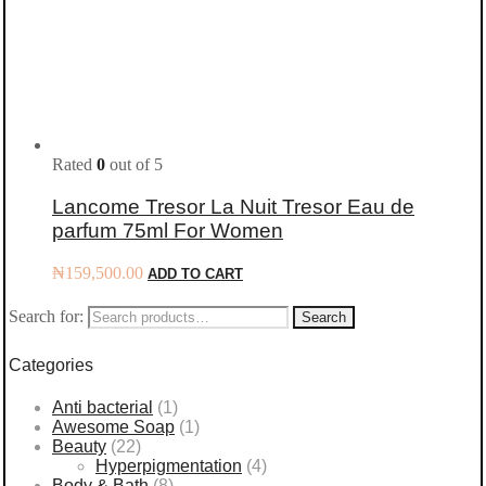
Rated
0
out of 5
Lancome Tresor La Nuit Tresor Eau de
parfum 75ml For Women
₦
159,500.00
ADD TO CART
Search for:
Search
Categories
Anti bacterial
(1)
Awesome Soap
(1)
Beauty
(22)
Hyperpigmentation
(4)
Body & Bath
(8)