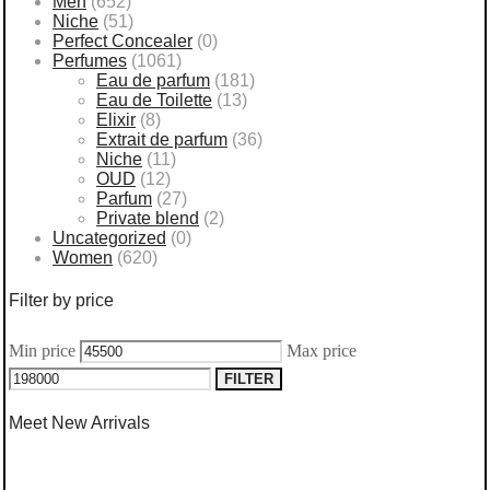
Men
(652)
Niche
(51)
Perfect Concealer
(0)
Perfumes
(1061)
Eau de parfum
(181)
Eau de Toilette
(13)
Elixir
(8)
Extrait de parfum
(36)
Niche
(11)
OUD
(12)
Parfum
(27)
Private blend
(2)
Uncategorized
(0)
Women
(620)
Filter by price
Min price
Max price
FILTER
Meet New Arrivals