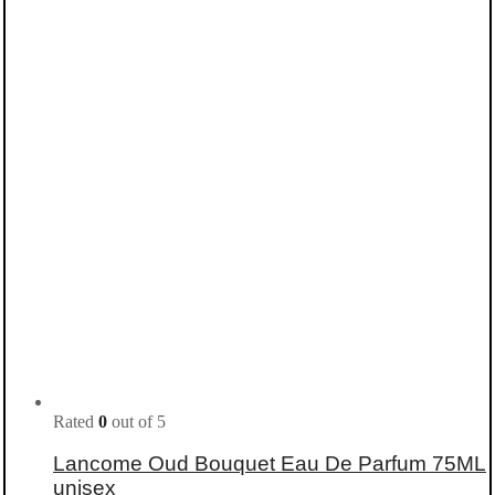
Rated
0
out of 5
Lancome Oud Bouquet Eau De Parfum 75ML
unisex