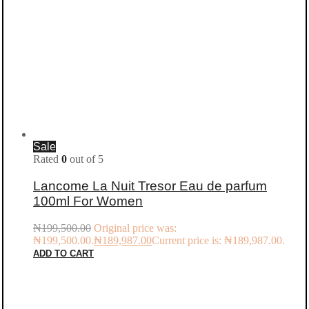
Sale
Rated
0
out of 5
Lancome La Nuit Tresor Eau de parfum
100ml For Women
₦
199,500.00
Original price was:
₦199,500.00.
₦
189,987.00
Current price is: ₦189,987.00.
ADD TO CART