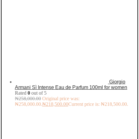
Giorgio
Armani Sì Intense Eau de Parfum 100ml for women
Rated
0
out of 5
₦
258,000.00
Original price was:
₦258,000.00.
₦
218,500.00
Current price is: ₦218,500.00.