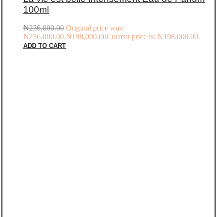
100ml
₦
236,000.00
Original price was:
₦236,000.00.
₦
198,000.00
Current price is: ₦198,000.00.
ADD TO CART