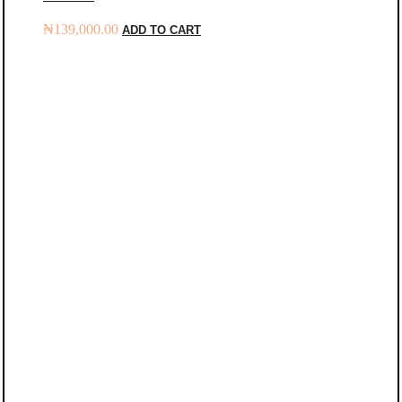
₦
139,000.00
ADD TO CART