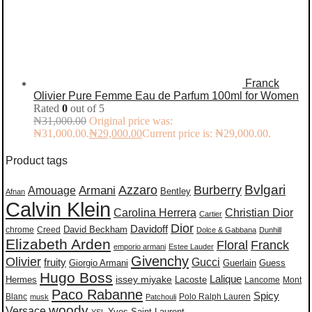
Franck
Olivier Pure Femme Eau de Parfum 100ml for Women
Rated
0
out of 5
₦
31,000.00
Original price was:
₦31,000.00.
₦
29,000.00
Current price is: ₦29,000.00.
Product tags
Burberry
Bvlgari
Azzaro
Amouage
Armani
Bentley
Afnan
Calvin Klein
Carolina Herrera
Christian Dior
Cartier
Dior
Davidoff
David Beckham
chrome
Creed
Dolce & Gabbana
Dunhill
Elizabeth Arden
Floral
Franck
emporio armani
Estee Lauder
Givenchy
Olivier
Gucci
fruity
Giorgio Armani
Guerlain
Guess
Hugo Boss
issey miyake
Lalique
Lacoste
Hermes
Lancome
Mont
Paco Rabanne
Spicy
Blanc
Polo Ralph Lauren
musk
Patchouli
woody
Versace
Yves Saint Laurent
YSL