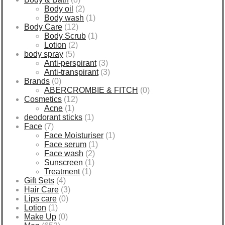
Body oil
(2)
Body wash
(1)
Body Care
(12)
Body Scrub
(1)
Lotion
(2)
body spray
(5)
Anti-perspirant
(3)
Anti-transpirant
(3)
Brands
(0)
ABERCROMBIE & FITCH
(0)
Cosmetics
(12)
Acne
(1)
deodorant sticks
(1)
Face
(7)
Face Moisturiser
(1)
Face serum
(1)
Face wash
(2)
Sunscreen
(1)
Treatment
(1)
Gift Sets
(4)
Hair Care
(3)
Lips care
(0)
Lotion
(1)
Make Up
(0)