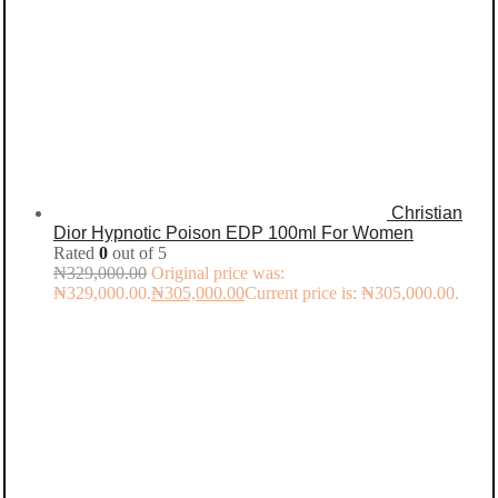
Christian
Dior Hypnotic Poison EDP 100ml For Women
Rated
0
out of 5
₦
329,000.00
Original price was:
₦329,000.00.
₦
305,000.00
Current price is: ₦305,000.00.