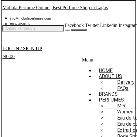
Mobola Perfume Online | Best Perfume Shop in Lagos
info@mobolaperfumes.com
08077858102
Facebook
Twitter
Linkedin
Instagra
LOG IN / SIGN UP
₦
0.00
Menu
HOME
ABOUT US
Delivery
FAQs
BRANDS
PERFUMES
Men
Women
Eau de to
Eau de p
Extrait 
Body Spr