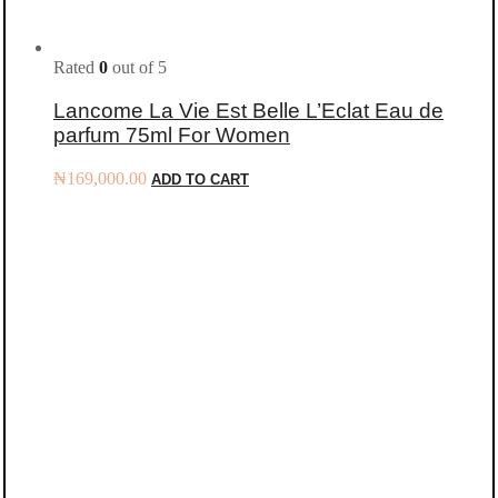
Rated
0
out of 5
Lancome La Vie Est Belle L’Eclat Eau de
parfum 75ml For Women
₦
169,000.00
ADD TO CART