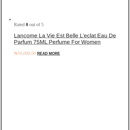
Rated
0
out of 5
Lancome La Vie Est Belle L’eclat Eau De
Parfum 75ML Perfume For Women
₦
59,000.00
READ MORE