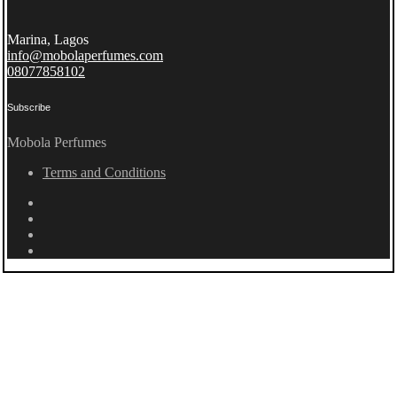
Marina, Lagos
info@mobolaperfumes.com
08077858102
Subscribe
Mobola Perfumes
Terms and Conditions