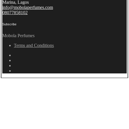
Marina, Lagos
info@mobolaperfumes.com
08077858102
Subscribe
Mobola Perfumes
Terms and Conditions