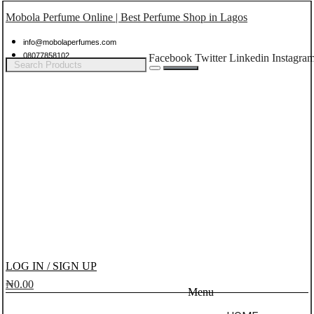
Mobola Perfume Online | Best Perfume Shop in Lagos
info@mobolaperfumes.com
08077858102
Facebook
Twitter
Linkedin
Instagra
LOG IN / SIGN UP
₦
0.00
Menu