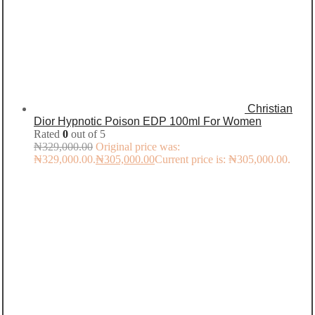
Christian
Dior Hypnotic Poison EDP 100ml For Women
Rated
0
out of 5
₦
329,000.00
Original price was:
₦329,000.00.
₦
305,000.00
Current price is: ₦305,000.00.