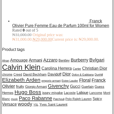
Franck
Olivier Pure Femme Eau de Parfum 100ml for Women
Rated
0
out of 5
₦
31,000.00
Original price was:
₦31,000.00.
₦
29,000.00
Current price is: ₦29,000.00.
Product tags
Burberry
Bvlgari
Azzaro
Amouage
Armani
Bentley
Afnan
Calvin Klein
Carolina Herrera
Christian Dior
Cartier
Dior
Davidoff
David Beckham
chrome
Creed
Dolce & Gabbana
Dunhill
Elizabeth Arden
Floral
Franck
emporio armani
Estee Lauder
Givenchy
Olivier
Gucci
fruity
Giorgio Armani
Guerlain
Guess
Hugo Boss
issey miyake
Lalique
Lacoste
Hermes
Lancome
Mont
Paco Rabanne
Spicy
Blanc
Polo Ralph Lauren
musk
Patchouli
woody
Versace
Yves Saint Laurent
YSL