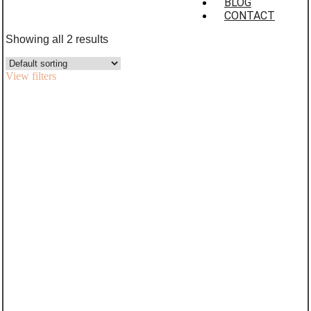
BLOG
CONTACT
Showing all 2 results
View filters