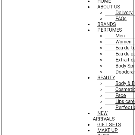
HOME
ABOUT US
Delivery
FAQs
BRANDS
PERFUMES
Men
Women
Eau de to
Eau de p
Extrait 
Body Spr
Deodoran
BEAUTY
Body & B
Cosmeti
Face
Lips care
Perfect 
NEW
ARRIVALS
GIFT SETS
MAKE UP