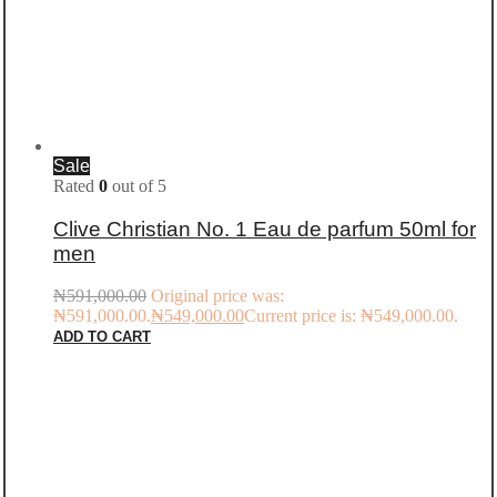
Sale
Rated
0
out of 5
Clive Christian No. 1 Eau de parfum 50ml for
men
₦
591,000.00
Original price was:
₦591,000.00.
₦
549,000.00
Current price is: ₦549,000.00.
ADD TO CART