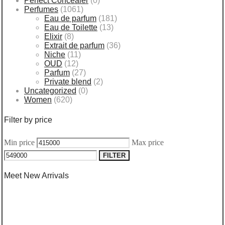
Perfect Concealer
(0)
Perfumes
(1061)
Eau de parfum
(181)
Eau de Toilette
(13)
Elixir
(8)
Extrait de parfum
(36)
Niche
(11)
OUD
(12)
Parfum
(27)
Private blend
(2)
Uncategorized
(0)
Women
(620)
Filter by price
Min price
Max price
FILTER
Meet New Arrivals