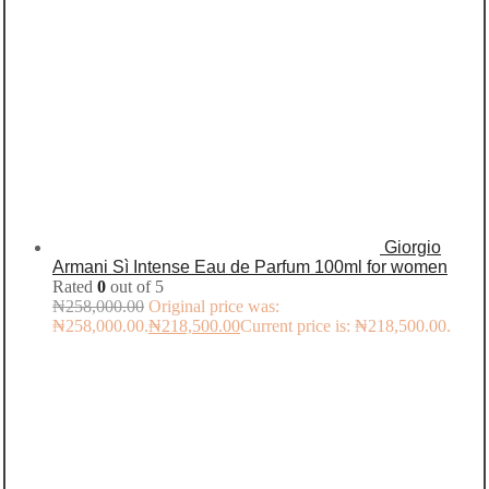
Giorgio
Armani Sì Intense Eau de Parfum 100ml for women
Rated
0
out of 5
₦
258,000.00
Original price was:
₦258,000.00.
₦
218,500.00
Current price is: ₦218,500.00.