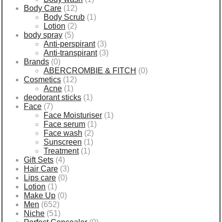
Body Care
(12)
Body Scrub
(1)
Lotion
(2)
body spray
(5)
Anti-perspirant
(3)
Anti-transpirant
(3)
Brands
(0)
ABERCROMBIE & FITCH
(0)
Cosmetics
(12)
Acne
(1)
deodorant sticks
(1)
Face
(7)
Face Moisturiser
(1)
Face serum
(1)
Face wash
(2)
Sunscreen
(1)
Treatment
(1)
Gift Sets
(4)
Hair Care
(3)
Lips care
(0)
Lotion
(1)
Make Up
(0)
Men
(652)
Niche
(51)