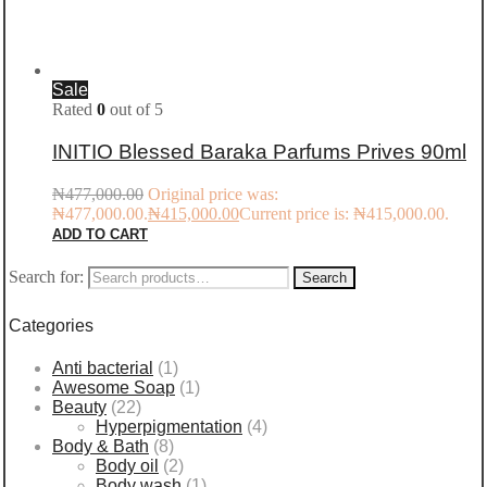
Sale
Rated
0
out of 5
INITIO Blessed Baraka Parfums Prives 90ml
₦
477,000.00
Original price was:
₦477,000.00.
₦
415,000.00
Current price is: ₦415,000.00.
ADD TO CART
Search for:
Search
Categories
Anti bacterial
(1)
Awesome Soap
(1)
Beauty
(22)
Hyperpigmentation
(4)
Body & Bath
(8)
Body oil
(2)
Body wash
(1)