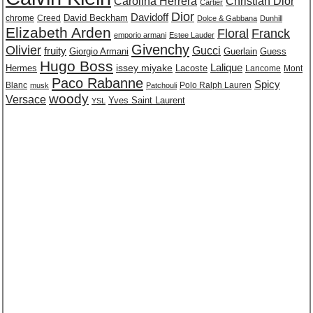
Carolina Herrera
Christian Dior
Cartier
Dior
Davidoff
David Beckham
chrome
Creed
Dolce & Gabbana
Dunhill
Elizabeth Arden
Floral
Franck
emporio armani
Estee Lauder
Givenchy
Olivier
Gucci
fruity
Giorgio Armani
Guerlain
Guess
Hugo Boss
issey miyake
Lalique
Lacoste
Hermes
Lancome
Mont
Paco Rabanne
Spicy
Blanc
Polo Ralph Lauren
musk
Patchouli
woody
Versace
Yves Saint Laurent
YSL