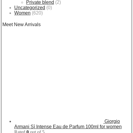
Private blend
(2)
Uncategorized
(0)
Women
(620)
Meet New Arrivals
Giorgio
Armani Sì Intense Eau de Parfum 100ml for women
Rated
0
out of 5