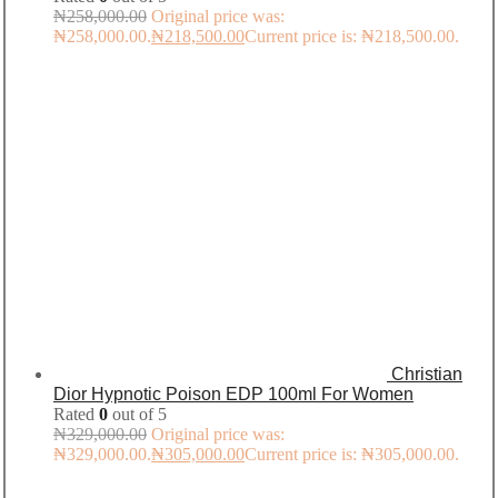
₦
258,000.00
Original price was:
₦258,000.00.
₦
218,500.00
Current price is: ₦218,500.00.
Christian
Dior Hypnotic Poison EDP 100ml For Women
Rated
0
out of 5
₦
329,000.00
Original price was:
₦329,000.00.
₦
305,000.00
Current price is: ₦305,000.00.