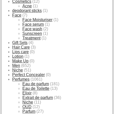
Cosmetics
(12)
Acne
(1)
deodorant sticks
(1)
Face
(7)
Face Moisturiser
(1)
Face serum
(1)
Face wash
(2)
Sunscreen
(1)
Treatment
(1)
Gift Sets
(4)
Hair Care
(3)
Lips care
(0)
Lotion
(1)
Make Up
(0)
Men
(652)
Niche
(51)
Perfect Concealer
(0)
Perfumes
(1061)
Eau de parfum
(181)
Eau de Toilette
(13)
Elixir
(8)
Extrait de parfum
(36)
Niche
(11)
OUD
(12)
Parfum
(27)