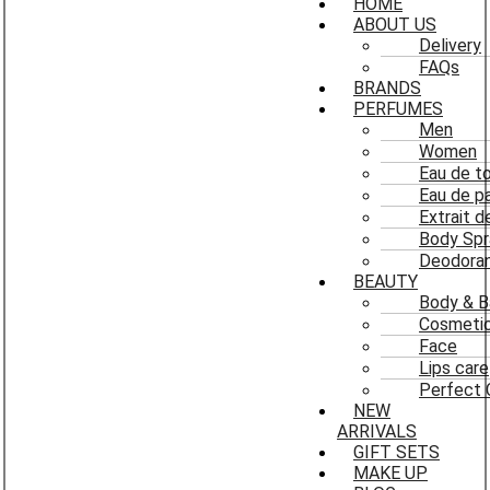
HOME
ABOUT US
Delivery
FAQs
BRANDS
PERFUMES
Men
Women
Eau de to
Eau de p
Extrait 
Body Spr
Deodoran
BEAUTY
Body & B
Cosmeti
Face
Lips care
Perfect 
NEW
ARRIVALS
GIFT SETS
MAKE UP