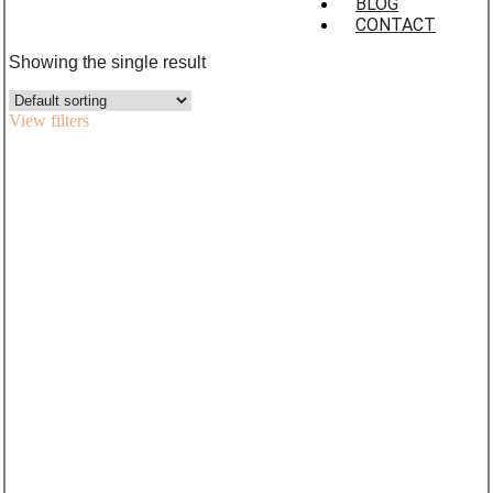
BLOG
CONTACT
Showing the single result
View filters