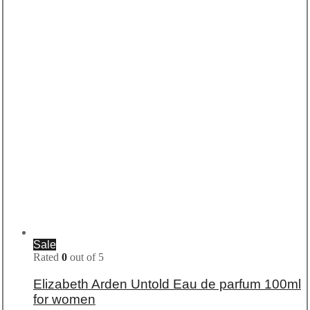
Sale
Rated
0
out of 5
Elizabeth Arden Untold Eau de parfum 100ml
for women