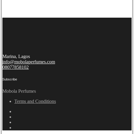
Marina, Lagos
info@mobolaperfumes.com
08077858102
Subscribe
Mobola Perfumes
Terms and Conditions