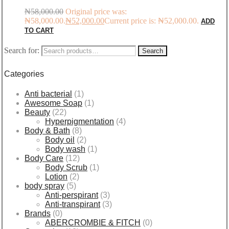
₦
58,000.00
Original price was:
₦58,000.00.
₦
52,000.00
Current price is: ₦52,000.00.
ADD
TO CART
Search for:
Search
Categories
Anti bacterial
(1)
Awesome Soap
(1)
Beauty
(22)
Hyperpigmentation
(4)
Body & Bath
(8)
Body oil
(2)
Body wash
(1)
Body Care
(12)
Body Scrub
(1)
Lotion
(2)
body spray
(5)
Anti-perspirant
(3)
Anti-transpirant
(3)
Brands
(0)
ABERCROMBIE & FITCH
(0)