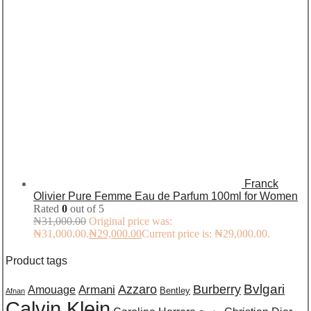
Franck
Olivier Pure Femme Eau de Parfum 100ml for Women
Rated
0
out of 5
₦
31,000.00
Original price was:
₦31,000.00.
₦
29,000.00
Current price is: ₦29,000.00.
Product tags
Burberry
Bvlgari
Azzaro
Amouage
Armani
Bentley
Afnan
Calvin Klein