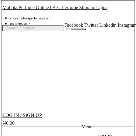
Mobola Perfume Online | Best Perfume Shop in Lagos
info@mobolaperfumes.com
08077858102
Facebook
Twitter
Linkedin
Instagra
LOG IN / SIGN UP
₦
0.00
Menu