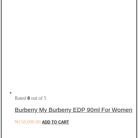
Rated
0
out of 5
Burberry My Burberry EDP 90ml For Women
₦
158,000.00
ADD TO CART