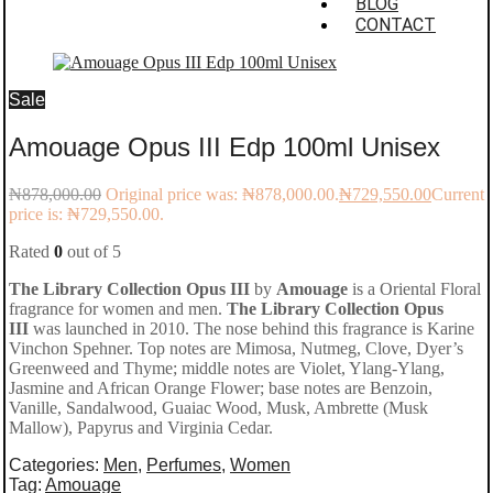
BLOG
CONTACT
Sale
Amouage Opus III Edp 100ml Unisex
₦
878,000.00
Original price was: ₦878,000.00.
₦
729,550.00
Current
price is: ₦729,550.00.
Rated
0
out of 5
The Library Collection Opus III
by
Amouage
is a Oriental Floral
fragrance for women and men.
The Library Collection Opus
III
was launched in 2010. The nose behind this fragrance is Karine
Vinchon Spehner. Top notes are Mimosa, Nutmeg, Clove, Dyer’s
Greenweed and Thyme; middle notes are Violet, Ylang-Ylang,
Jasmine and African Orange Flower; base notes are Benzoin,
Vanille, Sandalwood, Guaiac Wood, Musk, Ambrette (Musk
Mallow), Papyrus and Virginia Cedar.
Categories:
Men
,
Perfumes
,
Women
Tag:
Amouage