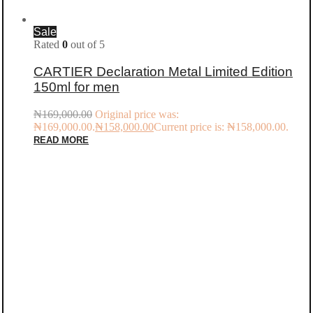
Sale
Rated
0
out of 5
CARTIER Declaration Metal Limited Edition
150ml for men
₦
169,000.00
Original price was:
₦169,000.00.
₦
158,000.00
Current price is: ₦158,000.00.
READ MORE