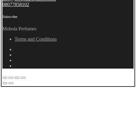
08077858102
Subscribe
Mobola Perfumes
Terms and Conditions