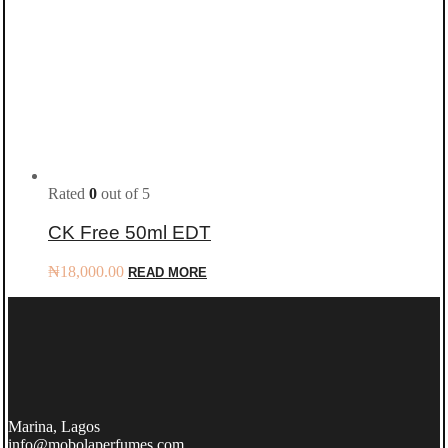
Rated
0
out of 5
CK Free 50ml EDT
₦
18,000.00
READ MORE
Marina, Lagos
info@mobolaperfumes.com