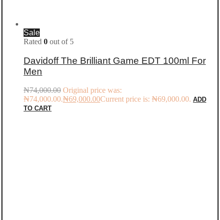
Sale
Rated
0
out of 5
Davidoff The Brilliant Game EDT 100ml For
Men
₦
74,000.00
Original price was:
₦74,000.00.
₦
69,000.00
Current price is: ₦69,000.00.
ADD
TO CART