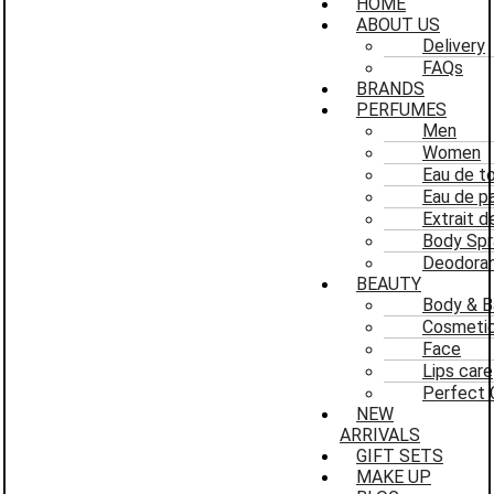
HOME
ABOUT US
Delivery
FAQs
BRANDS
PERFUMES
Men
Women
Eau de to
Eau de p
Extrait 
Body Spr
Deodoran
BEAUTY
Body & B
Cosmeti
Face
Lips care
Perfect 
NEW
ARRIVALS
GIFT SETS
MAKE UP