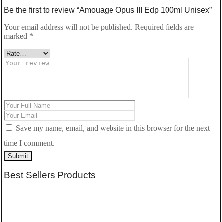
Be the first to review “Amouage Opus III Edp 100ml Unisex”
Your email address will not be published.
Required fields are
marked
*
Save my name, email, and website in this browser for the next
time I comment.
Submit
Best Sellers Products