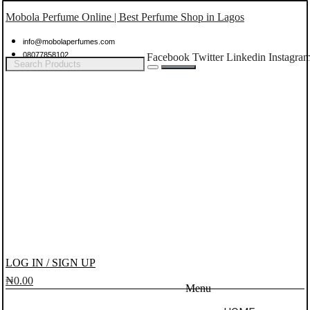
Mobola Perfume Online | Best Perfume Shop in Lagos
info@mobolaperfumes.com
08077858102
Facebook
Twitter
Linkedin
Instagra
LOG IN / SIGN UP
₦
0.00
Menu