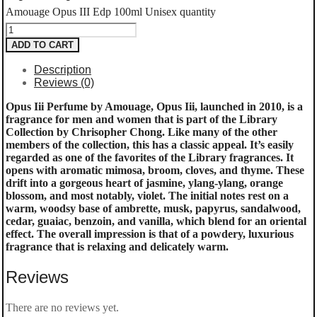
Amouage Opus III Edp 100ml Unisex quantity
ADD TO CART
Description
Reviews (0)
Opus Iii Perfume by Amouage, Opus Iii, launched in 2010, is a
fragrance for men and women that is part of the Library
Collection by Chrisopher Chong. Like many of the other
members of the collection, this has a classic appeal. It’s easily
regarded as one of the favorites of the Library fragrances. It
opens with aromatic mimosa, broom, cloves, and thyme. These
drift into a gorgeous heart of jasmine, ylang-ylang, orange
blossom, and most notably, violet. The initial notes rest on a
warm, woodsy base of ambrette, musk, papyrus, sandalwood,
cedar, guaiac, benzoin, and vanilla, which blend for an oriental
effect. The overall impression is that of a powdery, luxurious
fragrance that is relaxing and delicately warm.
Reviews
There are no reviews yet.