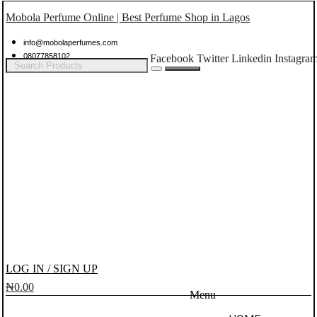
Mobola Perfume Online | Best Perfume Shop in Lagos
info@mobolaperfumes.com
08077858102
Facebook
Twitter
Linkedin
Instagra
LOG IN / SIGN UP
₦
0.00
Menu