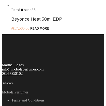
Rated
0
out of 5
Beyonce Heat 50ml EDP
₦
17,500.00
READ MORE
Marina, Lagos
info@mobolaperfumes.com
08077858102
Subscribe
Mobola Perfumes
Terms and Conditions