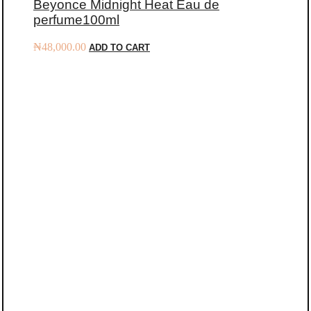
Beyonce Midnight Heat Eau de
perfume100ml
₦
48,000.00
ADD TO CART