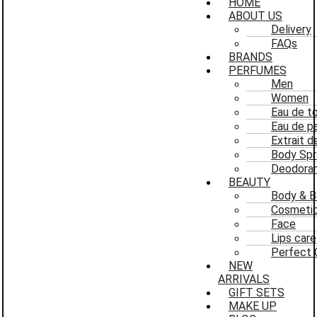
HOME
ABOUT US
Delivery
FAQs
BRANDS
PERFUMES
Men
Women
Eau de to
Eau de p
Extrait 
Body Spr
Deodoran
BEAUTY
Body & B
Cosmeti
Face
Lips care
Perfect 
NEW
ARRIVALS
GIFT SETS
MAKE UP