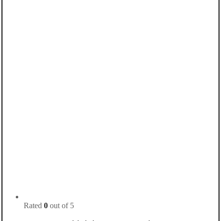
Rated
0
out of 5