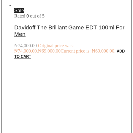
Sale
Rated
0
out of 5
Davidoff The Brilliant Game EDT 100ml For
Men
₦
74,000.00
Original price was:
₦74,000.00.
₦
69,000.00
Current price is: ₦69,000.00.
ADD
TO CART