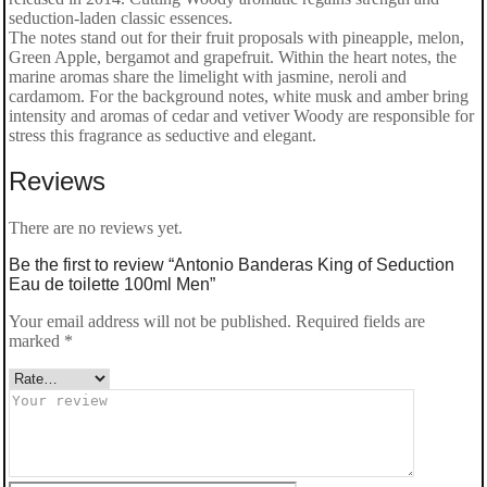
seduction-laden classic essences.
The notes stand out for their fruit proposals with pineapple, melon,
Green Apple, bergamot and grapefruit. Within the heart notes, the
marine aromas share the limelight with jasmine, neroli and
cardamom. For the background notes, white musk and amber bring
intensity and aromas of cedar and vetiver Woody are responsible for
stress this fragrance as seductive and elegant.
Reviews
There are no reviews yet.
Be the first to review “Antonio Banderas King of Seduction
Eau de toilette 100ml Men”
Your email address will not be published.
Required fields are
marked
*