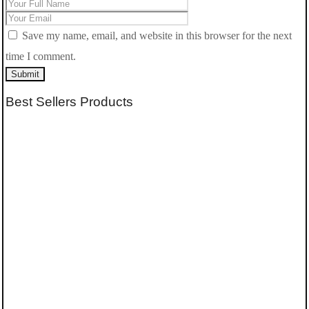
Save my name, email, and website in this browser for the next
time I comment.
Submit
Best Sellers Products