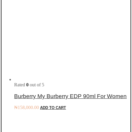
Rated
0
out of 5
Burberry My Burberry EDP 90ml For Women
₦
158,000.00
ADD TO CART