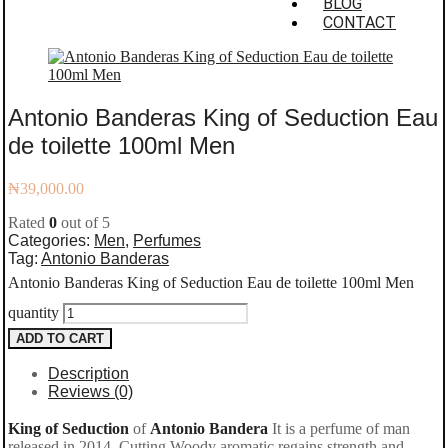
BLOG
CONTACT
Antonio Banderas King of Seduction Eau
de toilette 100ml Men
₦
39,000.00
Rated
0
out of 5
Categories:
Men
,
Perfumes
Tag:
Antonio Banderas
Antonio Banderas King of Seduction Eau de toilette 100ml Men
quantity
ADD TO CART
Description
Reviews (0)
King of Seduction
of
Antonio Bandera
It is a perfume of man
released in 2014. Cutting Woody aromatic regains strength and