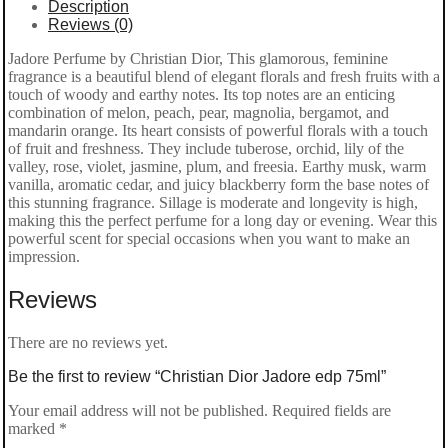
Description
Reviews (0)
Jadore Perfume by Christian Dior, This glamorous, feminine
fragrance is a beautiful blend of elegant florals and fresh fruits with a
touch of woody and earthy notes. Its top notes are an enticing
combination of melon, peach, pear, magnolia, bergamot, and
mandarin orange. Its heart consists of powerful florals with a touch
of fruit and freshness. They include tuberose, orchid, lily of the
valley, rose, violet, jasmine, plum, and freesia. Earthy musk, warm
vanilla, aromatic cedar, and juicy blackberry form the base notes of
this stunning fragrance. Sillage is moderate and longevity is high,
making this the perfect perfume for a long day or evening. Wear this
powerful scent for special occasions when you want to make an
impression.
Reviews
There are no reviews yet.
Be the first to review “Christian Dior Jadore edp 75ml”
Your email address will not be published.
Required fields are
marked
*