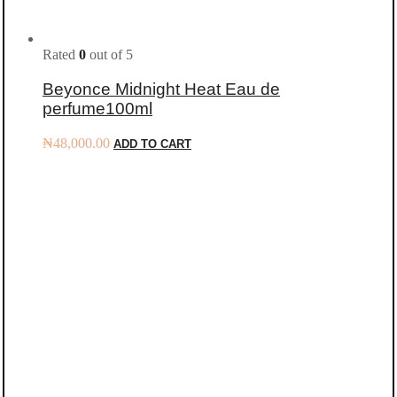
Rated
0
out of 5
Beyonce Midnight Heat Eau de
perfume100ml
₦
48,000.00
ADD TO CART