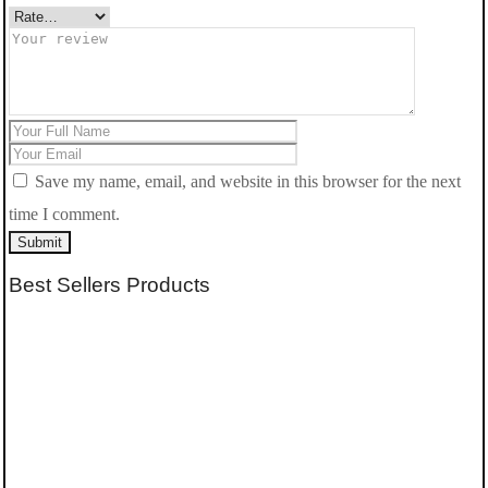
Save my name, email, and website in this browser for the next
time I comment.
Submit
Best Sellers Products