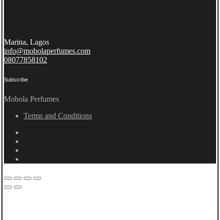
Marina, Lagos
info@mobolaperfumes.com
08077858102
Subscribe
Mobola Perfumes
Terms and Conditions