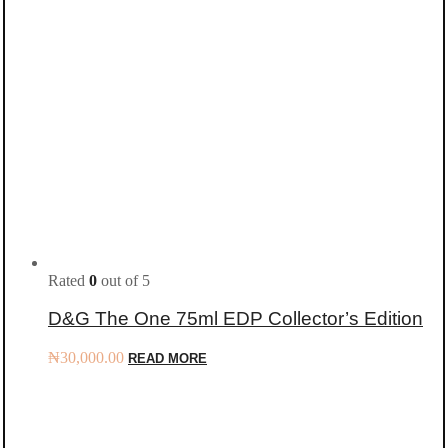
Rated
0
out of 5
D&G The One 75ml EDP Collector’s Edition
₦
30,000.00
READ MORE