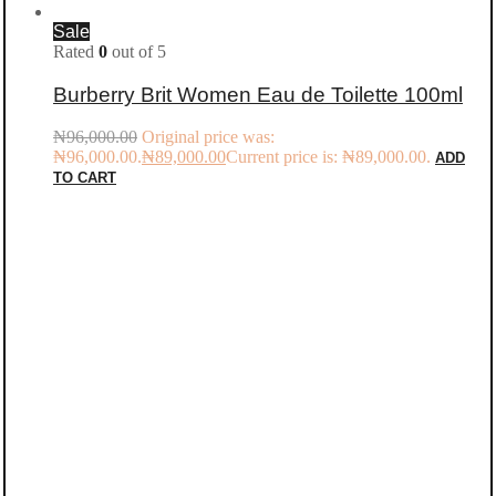
Sale
Rated
0
out of 5
Burberry Brit Women Eau de Toilette 100ml
₦
96,000.00
Original price was:
₦96,000.00.
₦
89,000.00
Current price is: ₦89,000.00.
ADD
TO CART