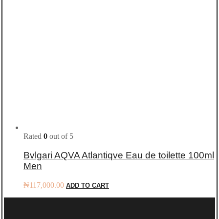
Rated
0
out of 5
Bvlgari AQVA Atlantiqve Eau de toilette 100ml
Men
₦
117,000.00
ADD TO CART