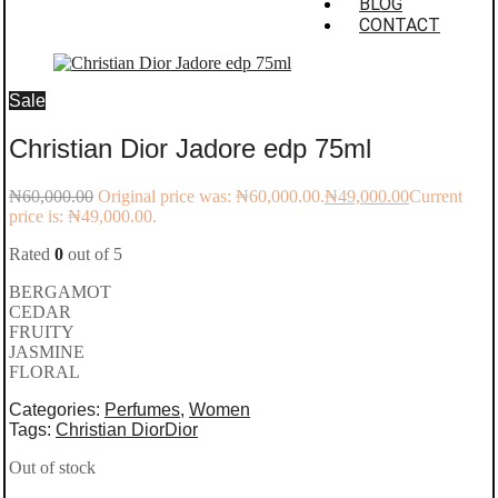
BLOG
CONTACT
Sale
Christian Dior Jadore edp 75ml
₦
60,000.00
Original price was: ₦60,000.00.
₦
49,000.00
Current
price is: ₦49,000.00.
Rated
0
out of 5
BERGAMOT
CEDAR
FRUITY
JASMINE
FLORAL
Categories:
Perfumes
,
Women
Tags:
Christian Dior
Dior
Out of stock