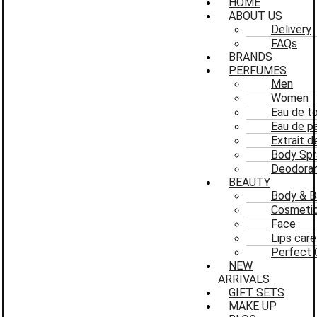
HOME
ABOUT US
Delivery
FAQs
BRANDS
PERFUMES
Men
Women
Eau de to
Eau de p
Extrait 
Body Spr
Deodoran
BEAUTY
Body & B
Cosmeti
Face
Lips care
Perfect 
NEW
ARRIVALS
GIFT SETS
MAKE UP