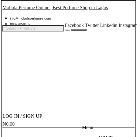
Mobola Perfume Online | Best Perfume Shop in Lagos
info@mobolaperfumes.com
08077858102
Facebook
Twitter
Linkedin
Instagra
LOG IN / SIGN UP
₦
0.00
Menu