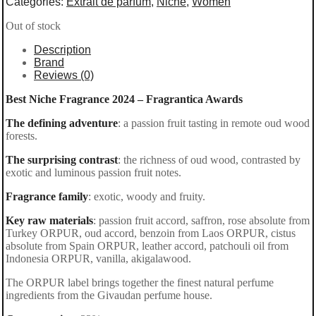
Categories:
Extrait de parfum
,
Niche
,
Women
Out of stock
Description
Brand
Reviews (0)
Best Niche Fragrance 2024 – Fragrantica Awards
The defining adventure
: a passion fruit tasting in remote oud wood
forests.
The surprising contrast
: the richness of oud wood, contrasted by
exotic and luminous passion fruit notes.
Fragrance family
: exotic, woody and fruity.
Key raw materials
: passion fruit accord, saffron, rose absolute from
Turkey ORPUR, oud accord, benzoin from Laos ORPUR, cistus
absolute from Spain ORPUR, leather accord, patchouli oil from
Indonesia ORPUR, vanilla, akigalawood.
The ORPUR label brings together the finest natural perfume
ingredients from the Givaudan perfume house.