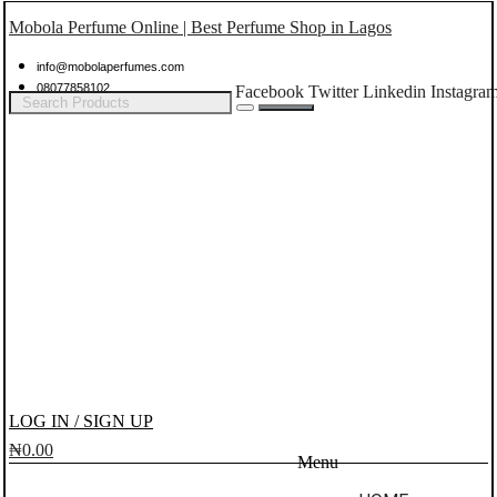
Mobola Perfume Online | Best Perfume Shop in Lagos
info@mobolaperfumes.com
08077858102
Facebook
Twitter
Linkedin
Instagra
LOG IN / SIGN UP
₦
0.00
Menu