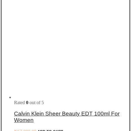
Rated
0
out of 5
Calvin Klein Sheer Beauty EDT 100ml For
Women