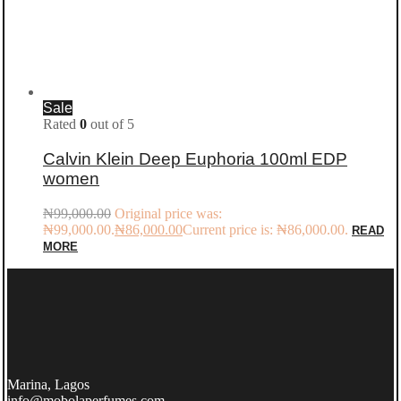
Sale
Rated
0
out of 5
Calvin Klein Deep Euphoria 100ml EDP
women
₦
99,000.00
Original price was:
₦99,000.00.
₦
86,000.00
Current price is: ₦86,000.00.
READ
MORE
Marina, Lagos
info@mobolaperfumes.com