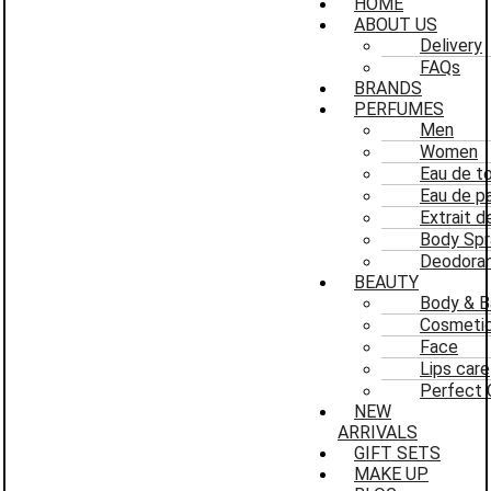
HOME
ABOUT US
Delivery
FAQs
BRANDS
PERFUMES
Men
Women
Eau de to
Eau de p
Extrait 
Body Spr
Deodoran
BEAUTY
Body & B
Cosmeti
Face
Lips care
Perfect 
NEW
ARRIVALS
GIFT SETS
MAKE UP