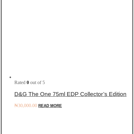
Rated
0
out of 5
D&G The One 75ml EDP Collector’s Edition
₦
30,000.00
READ MORE