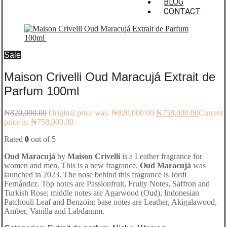
BLOG
CONTACT
Sale
Maison Crivelli Oud Maracujá Extrait de
Parfum 100ml
₦
820,000.00
Original price was: ₦820,000.00.
₦
758,000.00
Current
price is: ₦758,000.00.
Rated
0
out of 5
Oud Maracujá
by
Maison Crivelli
is a Leather fragrance for
women and men. This is a new fragrance.
Oud Maracujá
was
launched in 2023. The nose behind this fragrance is Jordi
Fernández. Top notes are Passionfruit, Fruity Notes, Saffron and
Turkish Rose; middle notes are Agarwood (Oud), Indonesian
Patchouli Leaf and Benzoin; base notes are Leather, Akigalawood,
Amber, Vanilla and Labdanum.