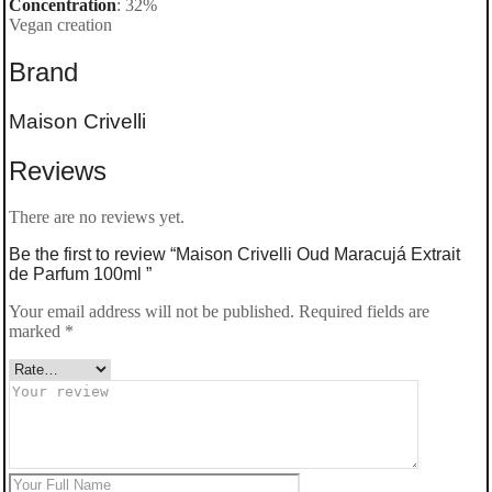
Concentration
: 32%
Vegan creation
Brand
Maison Crivelli
Reviews
There are no reviews yet.
Be the first to review “Maison Crivelli Oud Maracujá Extrait
de Parfum 100ml ”
Your email address will not be published.
Required fields are
marked
*