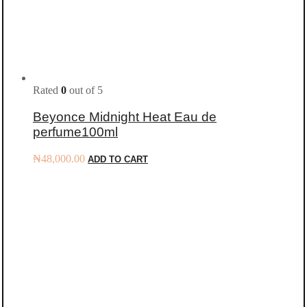
Rated
0
out of 5
Beyonce Midnight Heat Eau de
perfume100ml
₦
48,000.00
ADD TO CART