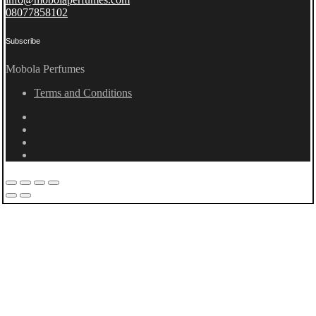
08077858102
Subscribe
Mobola Perfumes
Terms and Conditions