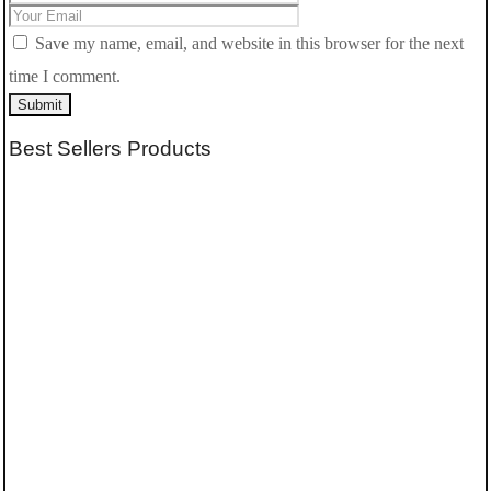
Save my name, email, and website in this browser for the next
time I comment.
Submit
Best Sellers Products