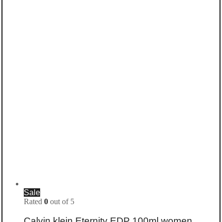
Sale
Rated
0
out of 5
Calvin klein Eternity EDP 100ml women