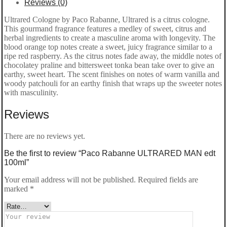
Reviews (0)
Ultrared Cologne by Paco Rabanne, Ultrared is a citrus cologne.
This gourmand fragrance features a medley of sweet, citrus and
herbal ingredients to create a masculine aroma with longevity. The
blood orange top notes create a sweet, juicy fragrance similar to a
ripe red raspberry. As the citrus notes fade away, the middle notes of
chocolatey praline and bittersweet tonka bean take over to give an
earthy, sweet heart. The scent finishes on notes of warm vanilla and
woody patchouli for an earthy finish that wraps up the sweeter notes
with masculinity.
Reviews
There are no reviews yet.
Be the first to review “Paco Rabanne ULTRARED MAN edt
100ml”
Your email address will not be published.
Required fields are
marked
*