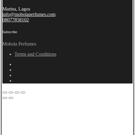
Marina, Lagos
info@mobolaperfumes.com
08077858102
Subscribe
Mobola Perfumes
Terms and Conditions