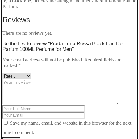
by a black one, denotes the strength and intensity of this new Eau de
Parfum.
Reviews
There are no reviews yet.
Be the first to review “Prada Luna Rossa Black Eau De
Parfum 100ML Perfume for Men”
Your email address will not be published.
Required fields are
marked
*
Save my name, email, and website in this browser for the next
time I comment.