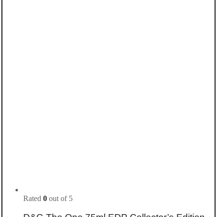
Rated
0
out of 5