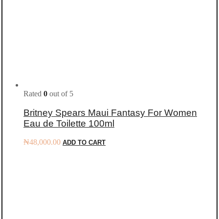
Rated
0
out of 5
Britney Spears Maui Fantasy For Women
Eau de Toilette 100ml
₦
48,000.00
ADD TO CART