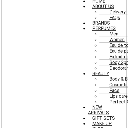
HOME
ABOUT US
Delivery
FAQs
BRANDS
PERFUMES
Men
Women
Eau de to
Eau de p
Extrait 
Body Spr
Deodoran
BEAUTY
Body & B
Cosmeti
Face
Lips care
Perfect 
NEW
ARRIVALS
GIFT SETS
MAKE UP