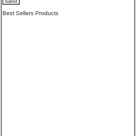
Submit
Best Sellers Products