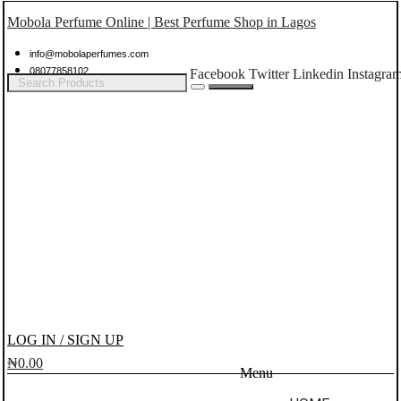
Mobola Perfume Online | Best Perfume Shop in Lagos
info@mobolaperfumes.com
08077858102
Facebook
Twitter
Linkedin
Instagra
LOG IN / SIGN UP
₦
0.00
Menu