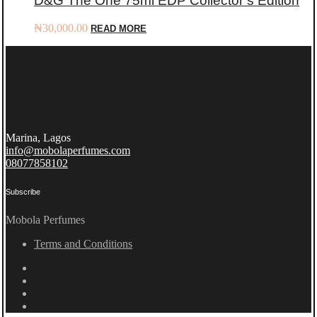
D&G The One 75ml EDP Collector’s Edition
₦
30,000.00
READ MORE
Marina, Lagos
info@mobolaperfumes.com
08077858102
Subscribe
Mobola Perfumes
Terms and Conditions