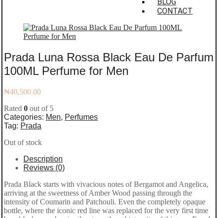
BLOG
CONTACT
Prada Luna Rossa Black Eau De Parfum
100ML Perfume for Men
₦
40,500.00
Rated
0
out of 5
Categories:
Men
,
Perfumes
Tag:
Prada
Out of stock
Description
Reviews (0)
Prada Black starts with vivacious notes of Bergamot and Angelica,
arriving at the sweetness of Amber Wood passing through the
intensity of Coumarin and Patchouli. Even the completely opaque
bottle, where the iconic red line was replaced for the very first time