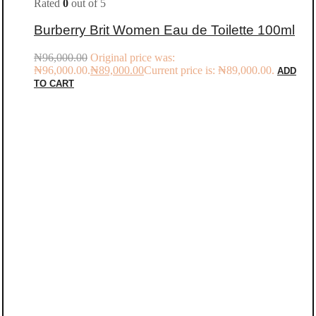
Rated
0
out of 5
Burberry Brit Women Eau de Toilette 100ml
₦
96,000.00
Original price was:
₦96,000.00.
₦
89,000.00
Current price is: ₦89,000.00.
ADD
TO CART