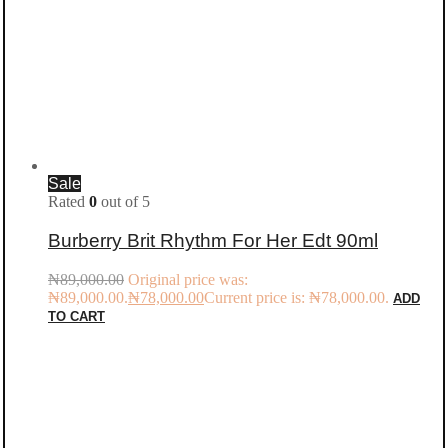
Sale
Rated
0
out of 5
Burberry Brit Rhythm For Her Edt 90ml
₦
89,000.00
Original price was:
₦89,000.00.
₦
78,000.00
Current price is: ₦78,000.00.
ADD
TO CART