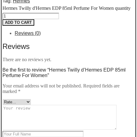
Tag:
Hermes
Hermes Twilly d'Hermes EDP 85ml Perfume For Women quantity
ADD TO CART
Reviews (0)
Reviews
There are no reviews yet.
Be the first to review “Hermes Twilly d’Hermes EDP 85ml
Perfume For Women”
Your email address will not be published.
Required fields are
marked
*