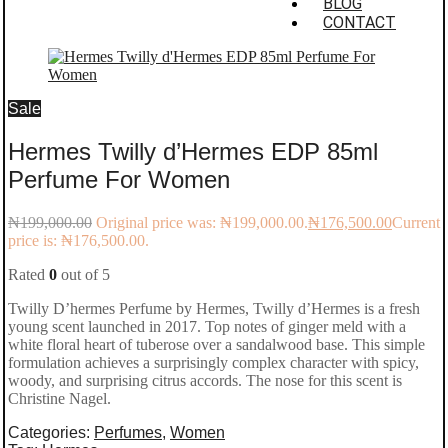
BLOG
CONTACT
Sale
Hermes Twilly d’Hermes EDP 85ml
Perfume For Women
₦
199,000.00
Original price was: ₦199,000.00.
₦
176,500.00
Current
price is: ₦176,500.00.
Rated
0
out of 5
Twilly D’hermes Perfume by Hermes, Twilly d’Hermes is a fresh
young scent launched in 2017. Top notes of ginger meld with a
white floral heart of tuberose over a sandalwood base. This simple
formulation achieves a surprisingly complex character with spicy,
woody, and surprising citrus accords. The nose for this scent is
Christine Nagel.
Categories:
Perfumes
,
Women