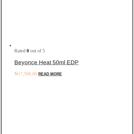
Rated
0
out of 5
Beyonce Heat 50ml EDP
₦
17,500.00
READ MORE