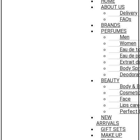
HOME
ABOUT US
Delivery
FAQs
BRANDS
PERFUMES
Men
Women
Eau de to
Eau de p
Extrait 
Body Spr
Deodoran
BEAUTY
Body & B
Cosmeti
Face
Lips care
Perfect 
NEW
ARRIVALS
GIFT SETS
MAKE UP