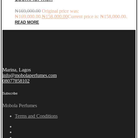
₦
169,000.00
Original price was:
₦169,000.00.
₦
158,000.00
Current price is: ₦158,000.00.
READ MORE
Marina, Lagos
info@mobolaperfumes.com
08077858102
Subscribe
Mobola Perfumes
Terms and Conditions