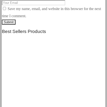
Save my name, email, and website in this browser for the next
time I comment.
Submit
Best Sellers Products