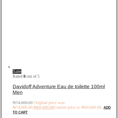
Sale
Rated
0
out of 5
Davidoff Adventure Eau de toilette 100ml
Men
₦
74,000.00
Original price was:
₦74,000.00.
₦
69,000.00
Current price is: ₦69,000.00.
ADD
TO CART