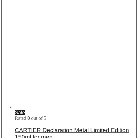
Sale
Rated
0
out of 5
CARTIER Declaration Metal Limited Edition
150ml for men