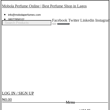
Mobola Perfume Online | Best Perfume Shop in Lagos
info@mobolaperfumes.com
08077858102
Facebook
Twitter
Linkedin
Instagra
LOG IN / SIGN UP
₦
0.00
Menu