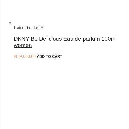
Rated
0
out of 5
DKNY Be Delicious Eau de parfum 100ml
women
₦
89,000.00
ADD TO CART