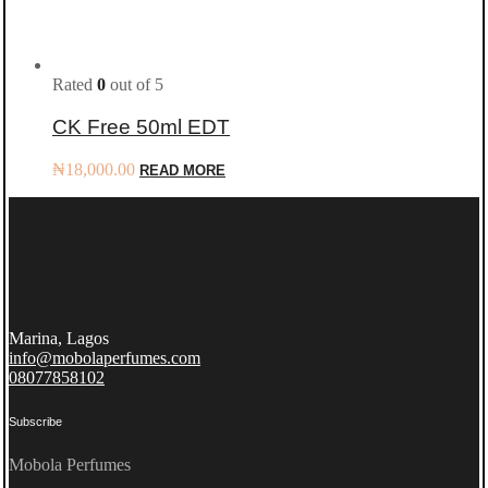
Rated
0
out of 5
CK Free 50ml EDT
₦
18,000.00
READ MORE
Marina, Lagos
info@mobolaperfumes.com
08077858102
Subscribe
Mobola Perfumes