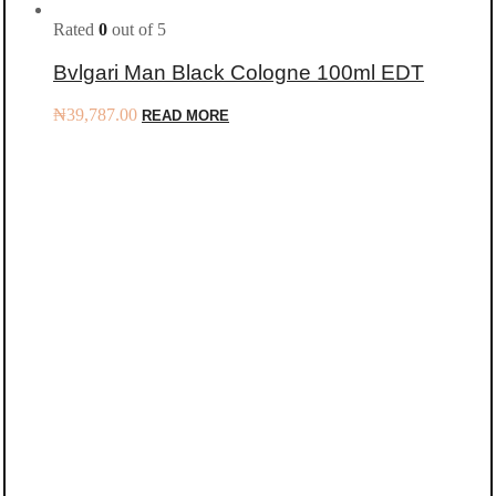
Rated
0
out of 5
Bvlgari Man Black Cologne 100ml EDT
₦
39,787.00
READ MORE