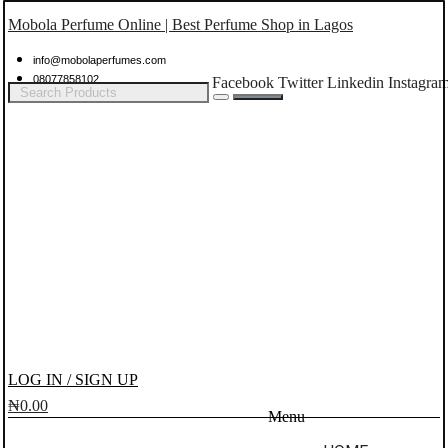
Mobola Perfume Online | Best Perfume Shop in Lagos
info@mobolaperfumes.com
08077858102
Facebook
Twitter
Linkedin
Instagra
LOG IN / SIGN UP
₦
0.00
Menu