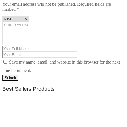
Your email address will not be published.
Required fields are
marked
*
Save my name, email, and website in this browser for the next
time I comment.
Submit
Best Sellers Products