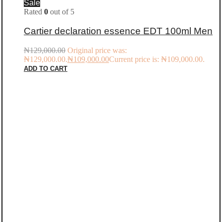
Sale
Rated
0
out of 5
Cartier declaration essence EDT 100ml Men
₦
129,000.00
Original price was:
₦129,000.00.
₦
109,000.00
Current price is: ₦109,000.00.
ADD TO CART