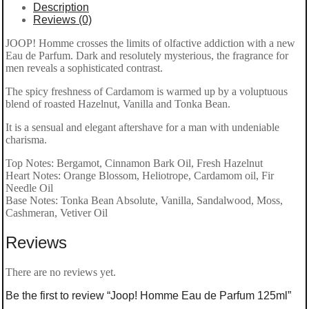
Description
Reviews (0)
JOOP! Homme crosses the limits of olfactive addiction with a new
Eau de Parfum. Dark and resolutely mysterious, the fragrance for
men reveals a sophisticated contrast.
The spicy freshness of Cardamom is warmed up by a voluptuous
blend of roasted Hazelnut, Vanilla and Tonka Bean.
It is a sensual and elegant aftershave for a man with undeniable
charisma.
Top Notes: Bergamot, Cinnamon Bark Oil, Fresh Hazelnut
Heart Notes: Orange Blossom, Heliotrope, Cardamom oil, Fir
Needle Oil
Base Notes: Tonka Bean Absolute, Vanilla, Sandalwood, Moss,
Cashmeran, Vetiver Oil
Reviews
There are no reviews yet.
Be the first to review “Joop! Homme Eau de Parfum 125ml”