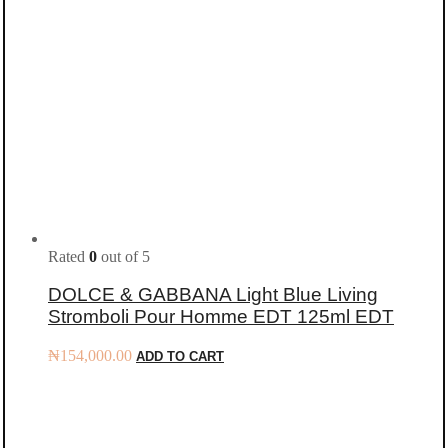
Rated
0
out of 5
DOLCE & GABBANA Light Blue Living
Stromboli Pour Homme EDT 125ml EDT
₦
154,000.00
ADD TO CART