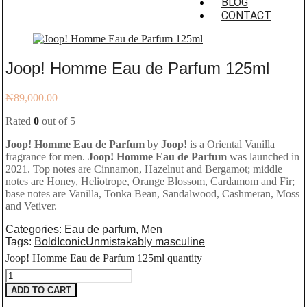
BLOG
CONTACT
Joop! Homme Eau de Parfum 125ml
₦
89,000.00
Rated
0
out of 5
Joop! Homme Eau de Parfum
by
Joop!
is a Oriental Vanilla
fragrance for men.
Joop! Homme Eau de Parfum
was launched in
2021. Top notes are Cinnamon, Hazelnut and Bergamot; middle
notes are Honey, Heliotrope, Orange Blossom, Cardamom and Fir;
base notes are Vanilla, Tonka Bean, Sandalwood, Cashmeran, Moss
and Vetiver.
Categories:
Eau de parfum
,
Men
Tags:
Bold
Iconic
Unmistakably masculine
Joop! Homme Eau de Parfum 125ml quantity
ADD TO CART