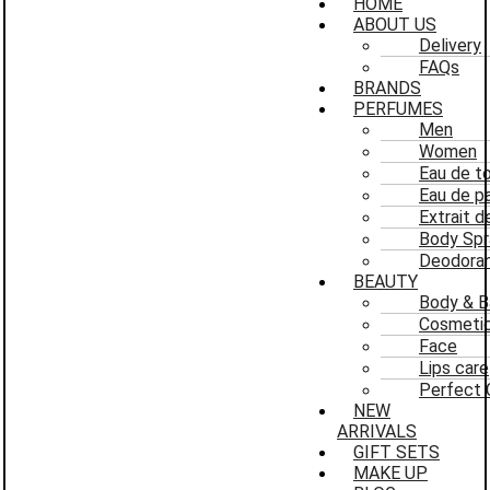
HOME
ABOUT US
Delivery
FAQs
BRANDS
PERFUMES
Men
Women
Eau de to
Eau de p
Extrait 
Body Spr
Deodoran
BEAUTY
Body & B
Cosmeti
Face
Lips care
Perfect 
NEW
ARRIVALS
GIFT SETS
MAKE UP